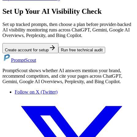
Set Up Your AI Visibility Check
Set up tracked prompts, then choose a plan before provider-backed
AI visibility monitoring runs across ChatGPT, Gemini, Google AI
Overviews, Perplexity, and Bing Copilot.
Create account for setup
Run free technical audit
PromptScout
PromptScout shows whether AI answers mention your brand,
recommend competitors, and cite your pages across ChatGPT,
Gemini, Google AI Overviews, Perplexity, and Bing Copilot.
Follow on X (Twitter)