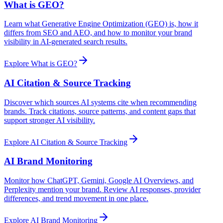
What is GEO?
Learn what Generative Engine Optimization (GEO) is, how it
differs from SEO and AEO, and how to monitor your brand
visibility in AI-generated search results.
Explore
What is GEO?
AI Citation & Source Tracking
Discover which sources AI systems cite when recommending
brands. Track citations, source patterns, and content gaps that
support stronger AI visibility.
Explore
AI Citation & Source Tracking
AI Brand Monitoring
Monitor how ChatGPT, Gemini, Google AI Overviews, and
Perplexity mention your brand. Review AI responses, provider
differences, and trend movement in one place.
Explore
AI Brand Monitoring