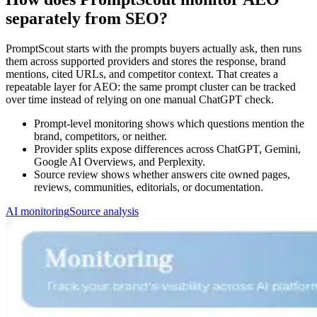
separately from SEO?
PromptScout starts with the prompts buyers actually ask, then runs
them across supported providers and stores the response, brand
mentions, cited URLs, and competitor context. That creates a
repeatable layer for AEO: the same prompt cluster can be tracked
over time instead of relying on one manual ChatGPT check.
Prompt-level monitoring shows which questions mention the
brand, competitors, or neither.
Provider splits expose differences across ChatGPT, Gemini,
Google AI Overviews, and Perplexity.
Source review shows whether answers cite owned pages,
reviews, communities, editorials, or documentation.
AI monitoring
Source analysis