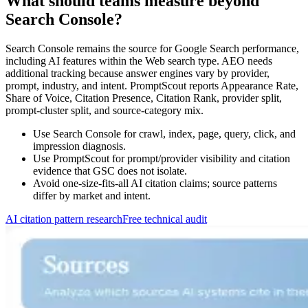
What should teams measure beyond
Search Console?
Search Console remains the source for Google Search performance,
including AI features within the Web search type. AEO needs
additional tracking because answer engines vary by provider,
prompt, industry, and intent. PromptScout reports Appearance Rate,
Share of Voice, Citation Presence, Citation Rank, provider split,
prompt-cluster split, and source-category mix.
Use Search Console for crawl, index, page, query, click, and
impression diagnosis.
Use PromptScout for prompt/provider visibility and citation
evidence that GSC does not isolate.
Avoid one-size-fits-all AI citation claims; source patterns
differ by market and intent.
AI citation pattern research
Free technical audit