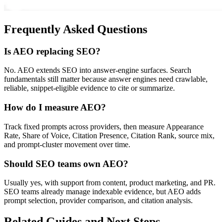
Frequently Asked Questions
Is AEO replacing SEO?
No. AEO extends SEO into answer-engine surfaces. Search
fundamentals still matter because answer engines need crawlable,
reliable, snippet-eligible evidence to cite or summarize.
How do I measure AEO?
Track fixed prompts across providers, then measure Appearance
Rate, Share of Voice, Citation Presence, Citation Rank, source mix,
and prompt-cluster movement over time.
Should SEO teams own AEO?
Usually yes, with support from content, product marketing, and PR.
SEO teams already manage indexable evidence, but AEO adds
prompt selection, provider comparison, and citation analysis.
Related Guides and Next Steps