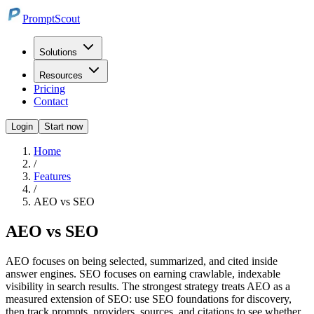
PromptScout
Solutions
Resources
Pricing
Contact
Login
Start now
Home
/
Features
/
AEO vs SEO
AEO vs SEO
AEO focuses on being selected, summarized, and cited inside
answer engines. SEO focuses on earning crawlable, indexable
visibility in search results. The strongest strategy treats AEO as a
measured extension of SEO: use SEO foundations for discovery,
then track prompts, providers, sources, and citations to see whether