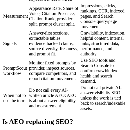
Impressions, clicks,
Appearance Rate, Share of
rankings, CTR, indexed
Voice, Citation Presence,
Measurement
pages, and Search
Citation Rank, provider
Console query/page
split, prompt cluster split.
movement.
Answer-first sections,
Crawlability, indexation,
extractable tables,
helpful content, internal
Signals
evidence-backed claims,
links, structured data,
source diversity, freshness,
performance, and
and prompt fit.
authority.
Use SEO tools and
Monitor fixed prompts by
Search Console to
PromptScout
provider, inspect sources,
confirm crawl/index
workflow
compare competitors, and
health and search
report citation movement.
demand.
Do not call private AI-
Do not call every AI-
answer visibility SEO
When not to
written article AEO; AEO
unless the work is tied
use the term
is about answer eligibility
back to search/indexable
and measurement.
assets.
Is AEO replacing SEO?