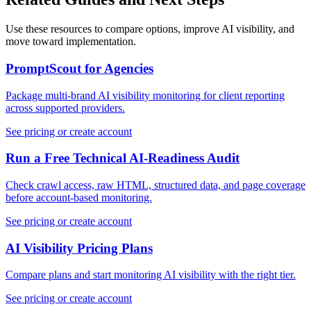
Use these resources to compare options, improve AI visibility, and
move toward implementation.
PromptScout for Agencies
Package multi-brand AI visibility monitoring for client reporting
across supported providers.
See pricing or create account
Run a Free Technical AI-Readiness Audit
Check crawl access, raw HTML, structured data, and page coverage
before account-based monitoring.
See pricing or create account
AI Visibility Pricing Plans
Compare plans and start monitoring AI visibility with the right tier.
See pricing or create account