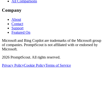
All Comparisons
Company
About
Contact
Support
Featured On
Microsoft and Bing Copilot are trademarks of the Microsoft group
of companies. PromptScout is not affiliated with or endorsed by
Microsoft.
2026
PromptScout. All rights reserved.
Privacy Policy
Cookie Policy
Terms of Service