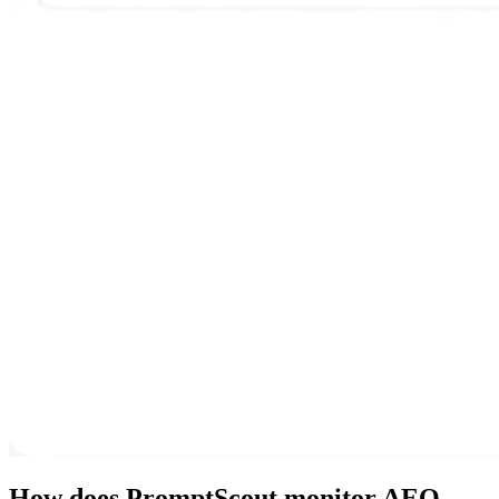
How does PromptScout monitor AEO