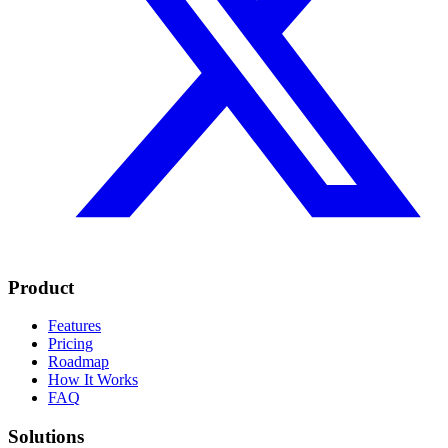
Product
Features
Pricing
Roadmap
How It Works
FAQ
Solutions