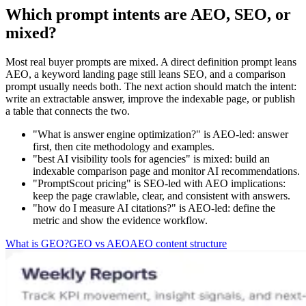
Which prompt intents are AEO, SEO, or
mixed?
Most real buyer prompts are mixed. A direct definition prompt leans
AEO, a keyword landing page still leans SEO, and a comparison
prompt usually needs both. The next action should match the intent:
write an extractable answer, improve the indexable page, or publish
a table that connects the two.
"What is answer engine optimization?" is AEO-led: answer
first, then cite methodology and examples.
"best AI visibility tools for agencies" is mixed: build an
indexable comparison page and monitor AI recommendations.
"PromptScout pricing" is SEO-led with AEO implications:
keep the page crawlable, clear, and consistent with answers.
"how do I measure AI citations?" is AEO-led: define the
metric and show the evidence workflow.
What is GEO?
GEO vs AEO
AEO content structure