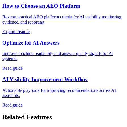
How to Choose an AEO Platform
Review practical AEO platform criteria for AI visibility monitoring,
evidence, and reporting.
Explore feature
Optimize for AI Answers
Improve machine readability and answer quality signals for AI
systems.
Read guide
AI Visibility Improvement Workflow
Actionable playbook for improving recommendations across AI
assistants.
Read guide
Related Features