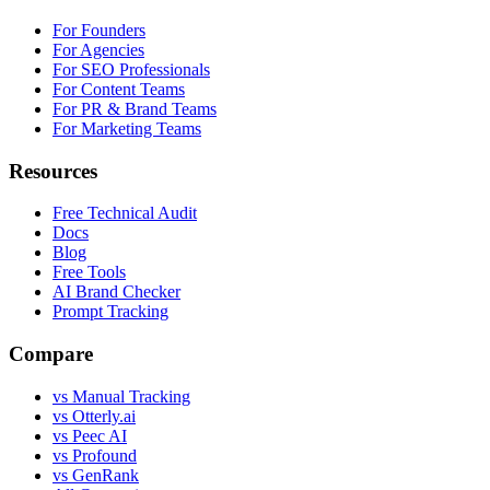
For Founders
For Agencies
For SEO Professionals
For Content Teams
For PR & Brand Teams
For Marketing Teams
Resources
Free Technical Audit
Docs
Blog
Free Tools
AI Brand Checker
Prompt Tracking
Compare
vs Manual Tracking
vs Otterly.ai
vs Peec AI
vs Profound
vs GenRank