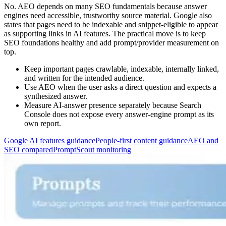
No. AEO depends on many SEO fundamentals because answer
engines need accessible, trustworthy source material. Google also
states that pages need to be indexable and snippet-eligible to appear
as supporting links in AI features. The practical move is to keep
SEO foundations healthy and add prompt/provider measurement on
top.
Keep important pages crawlable, indexable, internally linked,
and written for the intended audience.
Use AEO when the user asks a direct question and expects a
synthesized answer.
Measure AI-answer presence separately because Search
Console does not expose every answer-engine prompt as its
own report.
Google AI features guidance
People-first content guidance
AEO and
SEO compared
PromptScout monitoring