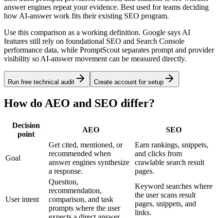
answer engines repeat your evidence. Best used for teams deciding
how AI-answer work fits their existing SEO program.
Use this comparison as a working definition. Google says AI
features still rely on foundational SEO and Search Console
performance data, while PromptScout separates prompt and provider
visibility so AI-answer movement can be measured directly.
Run free technical audit
Create account for setup
How do AEO and SEO differ?
Decision
AEO
SEO
point
Get cited, mentioned, or
Earn rankings, snippets,
recommended when
and clicks from
Goal
answer engines synthesize
crawlable search result
a response.
pages.
Question,
Keyword searches where
recommendation,
the user scans result
User intent
comparison, and task
pages, snippets, and
prompts where the user
links.
expects a direct answer.