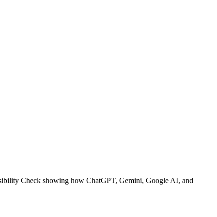
I Visibility Check showing how ChatGPT, Gemini, Google AI, and