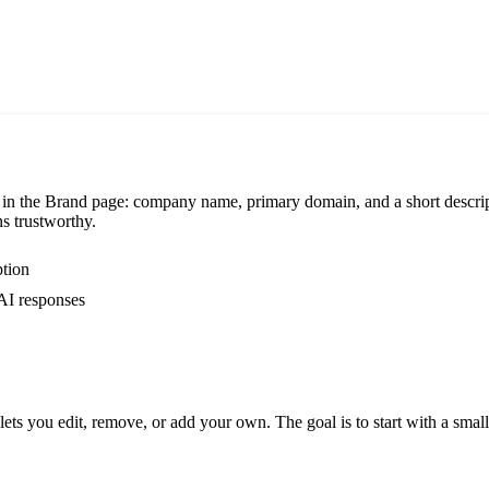
in the Brand page: company name, primary domain, and a short descrip
s trustworthy.
ption
 AI responses
ets you edit, remove, or add your own. The goal is to start with a small 