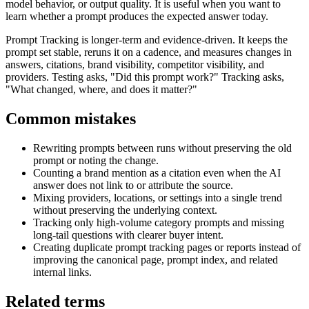
model behavior, or output quality. It is useful when you want to
learn whether a prompt produces the expected answer today.
Prompt Tracking is longer-term and evidence-driven. It keeps the
prompt set stable, reruns it on a cadence, and measures changes in
answers, citations, brand visibility, competitor visibility, and
providers. Testing asks, "Did this prompt work?" Tracking asks,
"What changed, where, and does it matter?"
Common mistakes
Rewriting prompts between runs without preserving the old
prompt or noting the change.
Counting a brand mention as a citation even when the AI
answer does not link to or attribute the source.
Mixing providers, locations, or settings into a single trend
without preserving the underlying context.
Tracking only high-volume category prompts and missing
long-tail questions with clearer buyer intent.
Creating duplicate prompt tracking pages or reports instead of
improving the canonical page, prompt index, and related
internal links.
Related terms