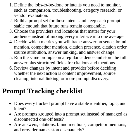
Define the jobs-to-be-done or intents you need to monitor,
such as comparison, troubleshooting, category research, or
vendor evaluation.
Build a prompt set for those intents and keep each prompt
stable enough that future runs remain comparable.
Choose the providers and locations that matter for your
audience instead of mixing every interface into one average.
Decide which metrics you will track: answer presence, brand
mention, competitor mention, citation presence, citation order,
source attribution, answer ranking, and answer change.
Run the same prompts on a regular cadence and store the full
answer plus structured fields for citations and mentions.
Review changes by intent and provider before deciding
whether the next action is content improvement, source
cleanup, internal linking, or more prompt discovery.
Prompt Tracking checklist
Does every tracked prompt have a stable identifier, topic, and
intent?
Are prompts grouped into a prompt set instead of managed as
disconnected one-off tests?
Are answers, citations, brand mentions, competitor mentions,
and provider names stored separately?