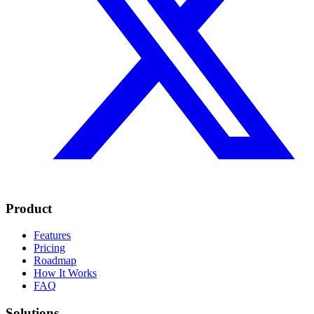
Product
Features
Pricing
Roadmap
How It Works
FAQ
Solutions