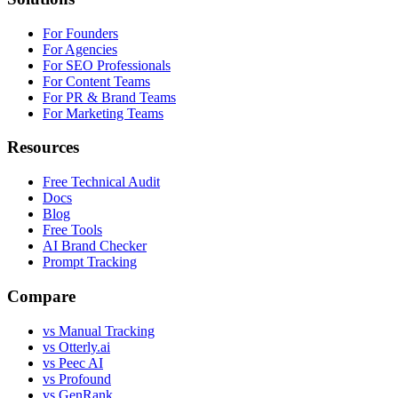
For Founders
For Agencies
For SEO Professionals
For Content Teams
For PR & Brand Teams
For Marketing Teams
Resources
Free Technical Audit
Docs
Blog
Free Tools
AI Brand Checker
Prompt Tracking
Compare
vs Manual Tracking
vs Otterly.ai
vs Peec AI
vs Profound
vs GenRank