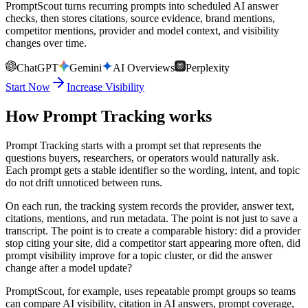
PromptScout turns recurring prompts into scheduled AI answer
checks, then stores citations, source evidence, brand mentions,
competitor mentions, provider and model context, and visibility
changes over time.
ChatGPT
Gemini
AI Overviews
Perplexity
Start Now
Increase Visibility
How Prompt Tracking works
Prompt Tracking starts with a prompt set that represents the
questions buyers, researchers, or operators would naturally ask.
Each prompt gets a stable identifier so the wording, intent, and topic
do not drift unnoticed between runs.
On each run, the tracking system records the provider, answer text,
citations, mentions, and run metadata. The point is not just to save a
transcript. The point is to create a comparable history: did a provider
stop citing your site, did a competitor start appearing more often, did
prompt visibility improve for a topic cluster, or did the answer
change after a model update?
PromptScout, for example, uses repeatable prompt groups so teams
can compare AI visibility, citation in AI answers, prompt coverage,