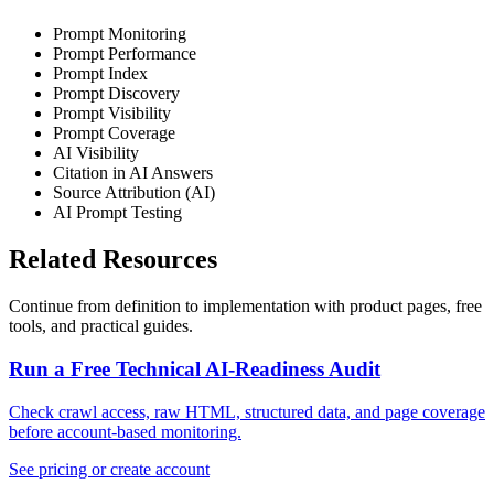
Prompt Monitoring
Prompt Performance
Prompt Index
Prompt Discovery
Prompt Visibility
Prompt Coverage
AI Visibility
Citation in AI Answers
Source Attribution (AI)
AI Prompt Testing
Related Resources
Continue from definition to implementation with product pages, free
tools, and practical guides.
Run a Free Technical AI-Readiness Audit
Check crawl access, raw HTML, structured data, and page coverage
before account-based monitoring.
See pricing or create account