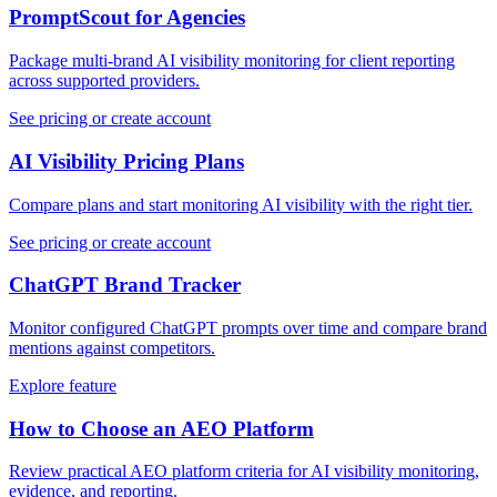
PromptScout for Agencies
Package multi-brand AI visibility monitoring for client reporting
across supported providers.
See pricing or create account
AI Visibility Pricing Plans
Compare plans and start monitoring AI visibility with the right tier.
See pricing or create account
ChatGPT Brand Tracker
Monitor configured ChatGPT prompts over time and compare brand
mentions against competitors.
Explore feature
How to Choose an AEO Platform
Review practical AEO platform criteria for AI visibility monitoring,
evidence, and reporting.