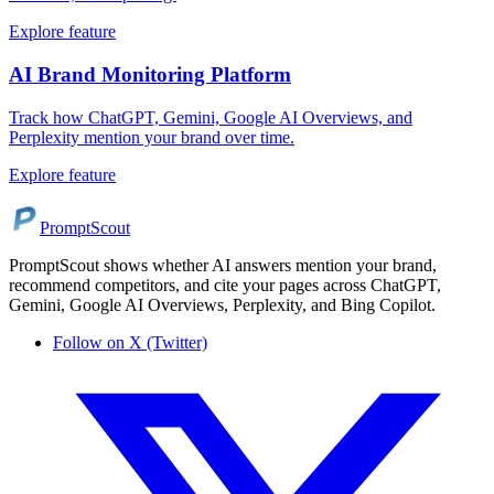
Explore feature
AI Brand Monitoring Platform
Track how ChatGPT, Gemini, Google AI Overviews, and
Perplexity mention your brand over time.
Explore feature
PromptScout
PromptScout shows whether AI answers mention your brand,
recommend competitors, and cite your pages across ChatGPT,
Gemini, Google AI Overviews, Perplexity, and Bing Copilot.
Follow on X (Twitter)