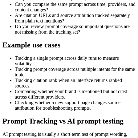
Can you compare the same prompt across time, providers, and
content changes?
Are citation URLs and source attribution tracked separately
from plain text mentions?
Do you review prompt coverage so important questions are
not missing from the tracking set?
Example use cases
Tracking a single prompt across daily runs to measure
volatility.
Tracking prompt coverage across multiple intents for the same
topic.
Tracking citation rank when an interface returns ranked
sources.
Comparing whether your brand is mentioned but not cited
across different providers.
Checking whether a new support page changes source
attribution for troubleshooting prompts.
Prompt Tracking vs AI prompt testing
AI prompt testing is usually a short-term test of prompt wording,