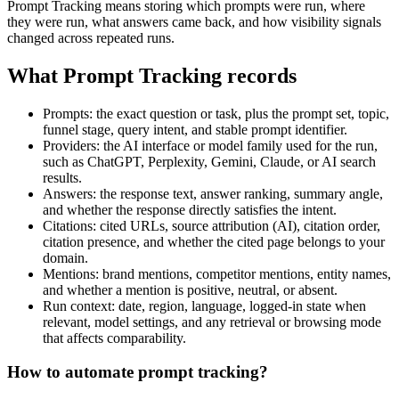
Prompt Tracking means storing which prompts were run, where
they were run, what answers came back, and how visibility signals
changed across repeated runs.
What Prompt Tracking records
Prompts: the exact question or task, plus the prompt set, topic,
funnel stage, query intent, and stable prompt identifier.
Providers: the AI interface or model family used for the run,
such as ChatGPT, Perplexity, Gemini, Claude, or AI search
results.
Answers: the response text, answer ranking, summary angle,
and whether the response directly satisfies the intent.
Citations: cited URLs, source attribution (AI), citation order,
citation presence, and whether the cited page belongs to your
domain.
Mentions: brand mentions, competitor mentions, entity names,
and whether a mention is positive, neutral, or absent.
Run context: date, region, language, logged-in state when
relevant, model settings, and any retrieval or browsing mode
that affects comparability.
How to automate prompt tracking?