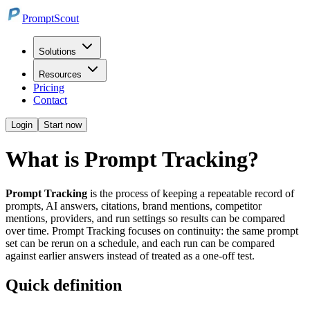
PromptScout
Solutions
Resources
Pricing
Contact
Login
Start now
What is Prompt Tracking?
Prompt Tracking
is the process of keeping a repeatable record of
prompts, AI answers, citations, brand mentions, competitor
mentions, providers, and run settings so results can be compared
over time. Prompt Tracking focuses on continuity: the same prompt
set can be rerun on a schedule, and each run can be compared
against earlier answers instead of treated as a one-off test.
Quick definition