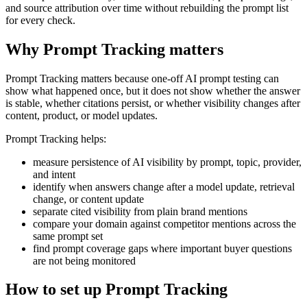
and source attribution over time without rebuilding the prompt list
for every check.
Why Prompt Tracking matters
Prompt Tracking matters because one-off AI prompt testing can
show what happened once, but it does not show whether the answer
is stable, whether citations persist, or whether visibility changes after
content, product, or model updates.
Prompt Tracking helps:
measure persistence of AI visibility by prompt, topic, provider,
and intent
identify when answers change after a model update, retrieval
change, or content update
separate cited visibility from plain brand mentions
compare your domain against competitor mentions across the
same prompt set
find prompt coverage gaps where important buyer questions
are not being monitored
How to set up Prompt Tracking