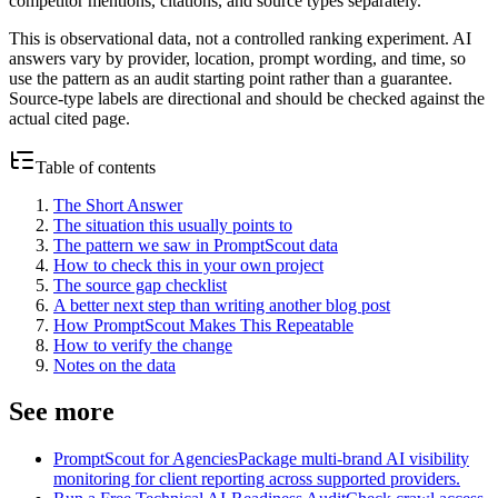
competitor mentions, citations, and source types separately.
This is observational data, not a controlled ranking experiment. AI
answers vary by provider, location, prompt wording, and time, so
use the pattern as an audit starting point rather than a guarantee.
Source-type labels are directional and should be checked against the
actual cited page.
Table of contents
The Short Answer
The situation this usually points to
The pattern we saw in PromptScout data
How to check this in your own project
The source gap checklist
A better next step than writing another blog post
How PromptScout Makes This Repeatable
How to verify the change
Notes on the data
See more
PromptScout for Agencies
Package multi-brand AI visibility
monitoring for client reporting across supported providers.