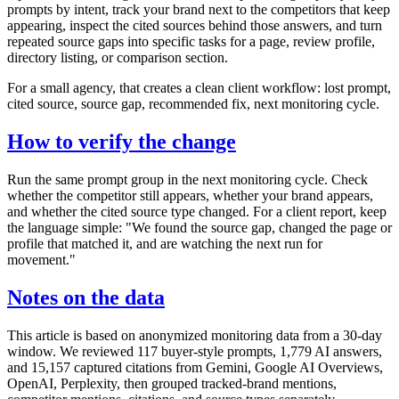
prompts by intent, track your brand next to the competitors that keep
appearing, inspect the cited sources behind those answers, and turn
repeated source gaps into specific tasks for a page, review profile,
directory listing, or comparison section.
For a small agency, that creates a clean client workflow: lost prompt,
cited source, source gap, recommended fix, next monitoring cycle.
How to verify the change
Run the same prompt group in the next monitoring cycle. Check
whether the competitor still appears, whether your brand appears,
and whether the cited source type changed. For a client report, keep
the language simple: "We found the source gap, changed the page or
profile that matched it, and are watching the next run for
movement."
Notes on the data
This article is based on anonymized monitoring data from a 30-day
window. We reviewed 117 buyer-style prompts, 1,779 AI answers,
and 15,157 captured citations from Gemini, Google AI Overviews,
OpenAI, Perplexity, then grouped tracked-brand mentions,