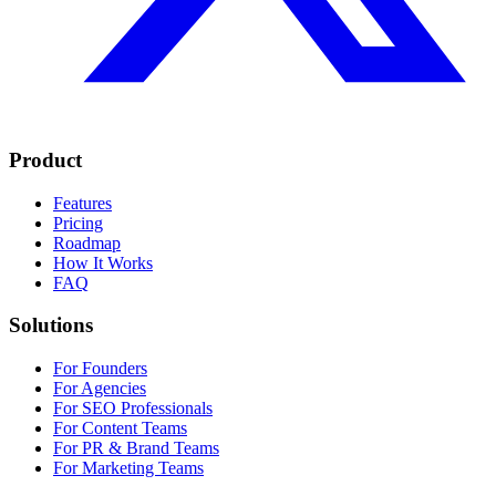
Product
Features
Pricing
Roadmap
How It Works
FAQ
Solutions
For Founders
For Agencies
For SEO Professionals
For Content Teams
For PR & Brand Teams
For Marketing Teams