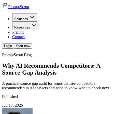
PromptScout
Solutions
Resources
Pricing
Contact
Login
Start now
PromptScout Blog
Why AI Recommends Competitors: A
Source-Gap Analysis
A practical source-gap audit for teams that see competitors
recommended in AI answers and need to know what to check next.
Published
Jun 17, 2026