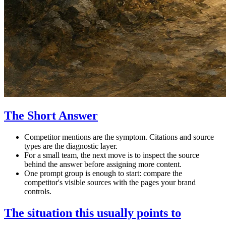
The Short Answer
Competitor mentions are the symptom. Citations and source
types are the diagnostic layer.
For a small team, the next move is to inspect the source
behind the answer before assigning more content.
One prompt group is enough to start: compare the
competitor's visible sources with the pages your brand
controls.
The situation this usually points to