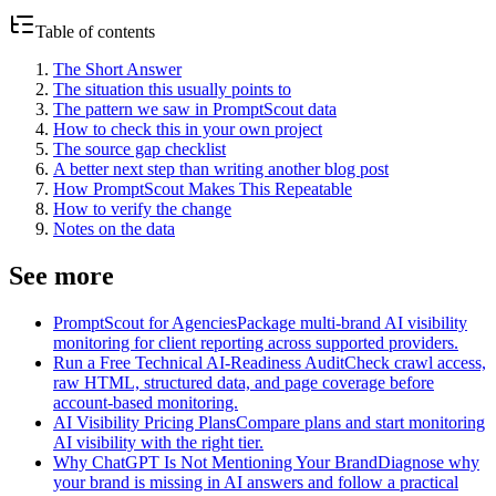
Table of contents
The Short Answer
The situation this usually points to
The pattern we saw in PromptScout data
How to check this in your own project
The source gap checklist
A better next step than writing another blog post
How PromptScout Makes This Repeatable
How to verify the change
Notes on the data
See more
PromptScout for Agencies
Package multi-brand AI visibility
monitoring for client reporting across supported providers.
Run a Free Technical AI-Readiness Audit
Check crawl access,
raw HTML, structured data, and page coverage before
account-based monitoring.
AI Visibility Pricing Plans
Compare plans and start monitoring
AI visibility with the right tier.
Why ChatGPT Is Not Mentioning Your Brand
Diagnose why
your brand is missing in AI answers and follow a practical