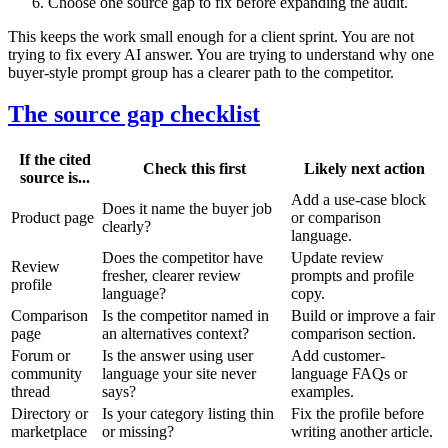
Choose one source gap to fix before expanding the audit.
This keeps the work small enough for a client sprint. You are not
trying to fix every AI answer. You are trying to understand why one
buyer-style prompt group has a clearer path to the competitor.
The source gap checklist
If the cited
Check this first
Likely next action
source is...
Add a use-case block
Does it name the buyer job
Product page
or comparison
clearly?
language.
Does the competitor have
Update review
Review
fresher, clearer review
prompts and profile
profile
language?
copy.
Comparison
Is the competitor named in
Build or improve a fair
page
an alternatives context?
comparison section.
Forum or
Is the answer using user
Add customer-
community
language your site never
language FAQs or
thread
says?
examples.
Directory or
Is your category listing thin
Fix the profile before
marketplace
or missing?
writing another article.