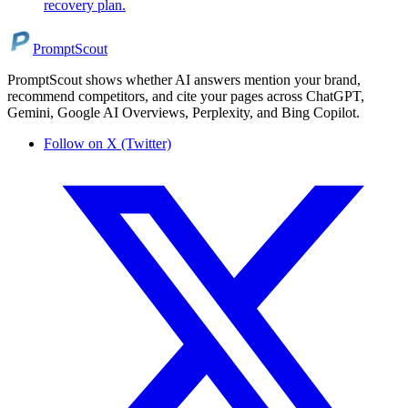
recovery plan.
PromptScout
PromptScout shows whether AI answers mention your brand,
recommend competitors, and cite your pages across ChatGPT,
Gemini, Google AI Overviews, Perplexity, and Bing Copilot.
Follow on X (Twitter)