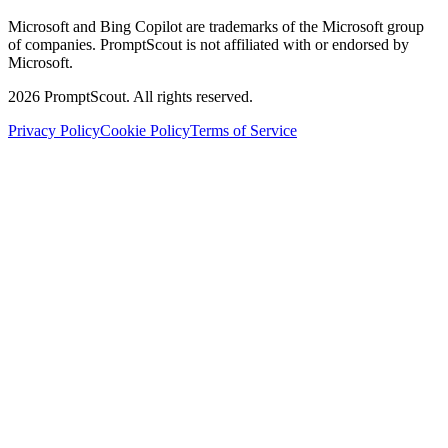
Microsoft and Bing Copilot are trademarks of the Microsoft group
of companies. PromptScout is not affiliated with or endorsed by
Microsoft.
2026
PromptScout. All rights reserved.
Privacy Policy
Cookie Policy
Terms of Service