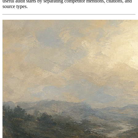
useful audit starts by separating competitor mentions, citations, and
source types.