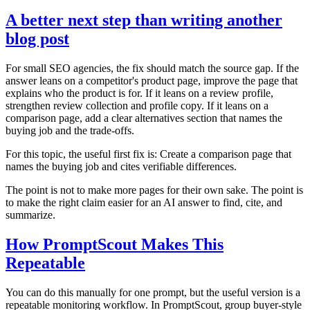
A better next step than writing another
blog post
For small SEO agencies, the fix should match the source gap. If the
answer leans on a competitor's product page, improve the page that
explains who the product is for. If it leans on a review profile,
strengthen review collection and profile copy. If it leans on a
comparison page, add a clear alternatives section that names the
buying job and the trade-offs.
For this topic, the useful first fix is: Create a comparison page that
names the buying job and cites verifiable differences.
The point is not to make more pages for their own sake. The point is
to make the right claim easier for an AI answer to find, cite, and
summarize.
How PromptScout Makes This
Repeatable
You can do this manually for one prompt, but the useful version is a
repeatable monitoring workflow. In PromptScout, group buyer-style