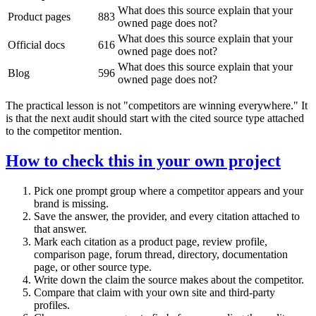
What does this source explain that your
Product pages
883
owned page does not?
What does this source explain that your
Official docs
616
owned page does not?
What does this source explain that your
Blog
596
owned page does not?
The practical lesson is not "competitors are winning everywhere." It
is that the next audit should start with the cited source type attached
to the competitor mention.
How to check this in your own project
Pick one prompt group where a competitor appears and your
brand is missing.
Save the answer, the provider, and every citation attached to
that answer.
Mark each citation as a product page, review profile,
comparison page, forum thread, directory, documentation
page, or other source type.
Write down the claim the source makes about the competitor.
Compare that claim with your own site and third-party
profiles.