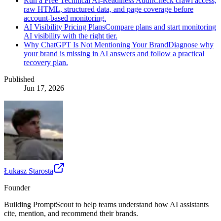
Run a Free Technical AI-Readiness Audit
Check crawl access,
raw HTML, structured data, and page coverage before
account-based monitoring.
AI Visibility Pricing Plans
Compare plans and start monitoring
AI visibility with the right tier.
Why ChatGPT Is Not Mentioning Your Brand
Diagnose why
your brand is missing in AI answers and follow a practical
recovery plan.
Published
Jun 17, 2026
Łukasz Starosta
Founder
Building PromptScout to help teams understand how AI assistants
cite, mention, and recommend their brands.