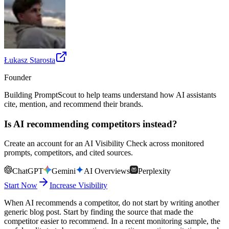
Łukasz Starosta
Founder
Building PromptScout to help teams understand how AI assistants
cite, mention, and recommend their brands.
Is AI recommending competitors instead?
Create an account for an AI Visibility Check across monitored
prompts, competitors, and cited sources.
ChatGPT
Gemini
AI Overviews
Perplexity
Start Now
Increase Visibility
When AI recommends a competitor, do not start by writing another
generic blog post. Start by finding the source that made the
competitor easier to recommend. In a recent monitoring sample, the