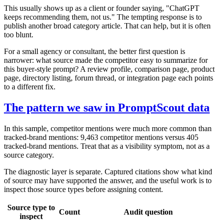
This usually shows up as a client or founder saying, "ChatGPT
keeps recommending them, not us." The tempting response is to
publish another broad category article. That can help, but it is often
too blunt.
For a small agency or consultant, the better first question is
narrower: what source made the competitor easy to summarize for
this buyer-style prompt? A review profile, comparison page, product
page, directory listing, forum thread, or integration page each points
to a different fix.
The pattern we saw in PromptScout data
In this sample, competitor mentions were much more common than
tracked-brand mentions: 9,463 competitor mentions versus 405
tracked-brand mentions. Treat that as a visibility symptom, not as a
source category.
The diagnostic layer is separate. Captured citations show what kind
of source may have supported the answer, and the useful work is to
inspect those source types before assigning content.
Source type to
Count
Audit question
inspect