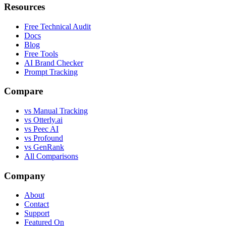
Resources
Free Technical Audit
Docs
Blog
Free Tools
AI Brand Checker
Prompt Tracking
Compare
vs Manual Tracking
vs Otterly.ai
vs Peec AI
vs Profound
vs GenRank
All Comparisons
Company
About
Contact
Support
Featured On