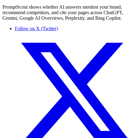
PromptScout shows whether AI answers mention your brand,
recommend competitors, and cite your pages across ChatGPT,
Gemini, Google AI Overviews, Perplexity, and Bing Copilot.
Follow on X (Twitter)