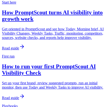
Start here
How PromptScout turns AI visibility into
growth work
Get oriented in PromptScout and see how Today, Morning brief, AI
Visibility Changes, Weekly Tasks, Traffic, monitoring, competitors,
sources, website checks, and reports help improve visibility.
Read guide
First run
How to run your first PromptScout AI
Visibility Check
Set up your first brand, review suggested prompts, run an initial
monitor, then use Today and Weekly Tasks to improve AI visibility.
Read guide
Playbooks