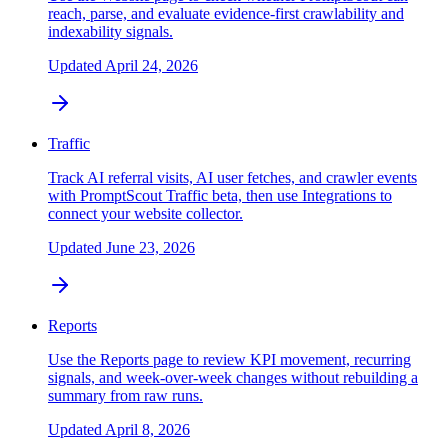
reach, parse, and evaluate evidence-first crawlability and
indexability signals.
Updated
April 24, 2026
Traffic
Track AI referral visits, AI user fetches, and crawler events
with PromptScout Traffic beta, then use Integrations to
connect your website collector.
Updated
June 23, 2026
Reports
Use the Reports page to review KPI movement, recurring
signals, and week-over-week changes without rebuilding a
summary from raw runs.
Updated
April 8, 2026