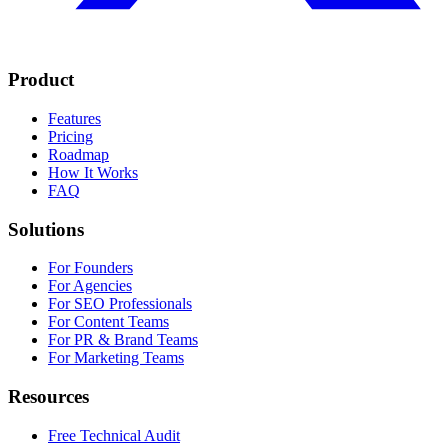
Product
Features
Pricing
Roadmap
How It Works
FAQ
Solutions
For Founders
For Agencies
For SEO Professionals
For Content Teams
For PR & Brand Teams
For Marketing Teams
Resources
Free Technical Audit