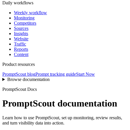
Daily workflows
Weekly workflow
Monitoring
Competitors
Sources
Insights
Website
Traffic
Reports
Content
Product resources
PromptScout blog
Prompt tracking guide
Start Now
Browse documentation
PromptScout Docs
PromptScout documentation
Learn how to use PromptScout, set up monitoring, review results,
and turn visibility data into action.