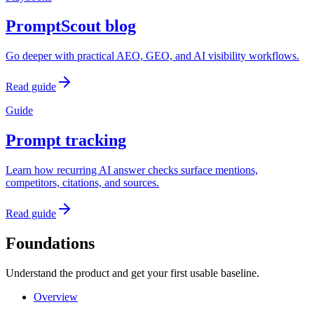
PromptScout blog
Go deeper with practical AEO, GEO, and AI visibility workflows.
Read guide
Guide
Prompt tracking
Learn how recurring AI answer checks surface mentions,
competitors, citations, and sources.
Read guide
Foundations
Understand the product and get your first usable baseline.
Overview