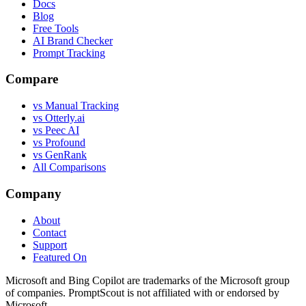
Docs
Blog
Free Tools
AI Brand Checker
Prompt Tracking
Compare
vs Manual Tracking
vs Otterly.ai
vs Peec AI
vs Profound
vs GenRank
All Comparisons
Company
About
Contact
Support
Featured On
Microsoft and Bing Copilot are trademarks of the Microsoft group
of companies. PromptScout is not affiliated with or endorsed by
Microsoft.