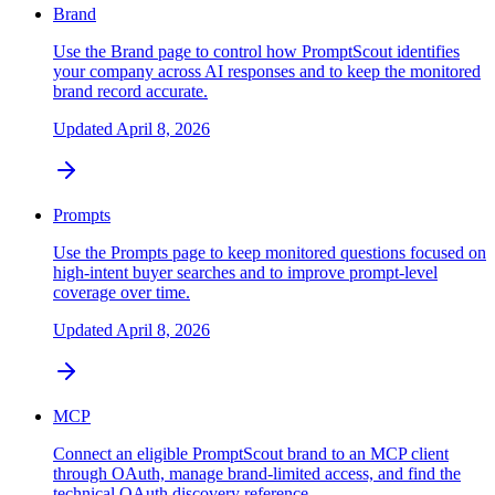
Brand
Use the Brand page to control how PromptScout identifies
your company across AI responses and to keep the monitored
brand record accurate.
Updated
April 8, 2026
Prompts
Use the Prompts page to keep monitored questions focused on
high-intent buyer searches and to improve prompt-level
coverage over time.
Updated
April 8, 2026
MCP
Connect an eligible PromptScout brand to an MCP client
through OAuth, manage brand-limited access, and find the
technical OAuth discovery reference.