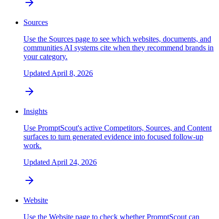
Sources
Use the Sources page to see which websites, documents, and
communities AI systems cite when they recommend brands in
your category.
Updated
April 8, 2026
Insights
Use PromptScout's active Competitors, Sources, and Content
surfaces to turn generated evidence into focused follow-up
work.
Updated
April 24, 2026
Website
Use the Website page to check whether PromptScout can