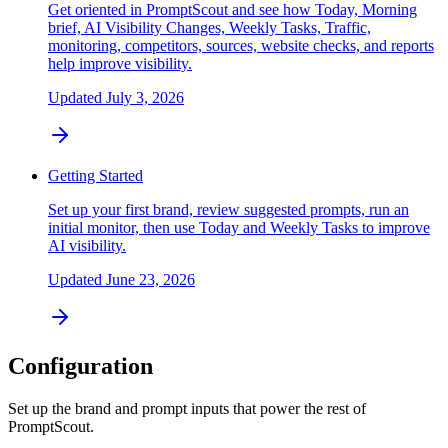
Get oriented in PromptScout and see how Today, Morning
brief, AI Visibility Changes, Weekly Tasks, Traffic,
monitoring, competitors, sources, website checks, and reports
help improve visibility.
Updated
July 3, 2026
Getting Started
Set up your first brand, review suggested prompts, run an
initial monitor, then use Today and Weekly Tasks to improve
AI visibility.
Updated
June 23, 2026
Configuration
Set up the brand and prompt inputs that power the rest of
PromptScout.