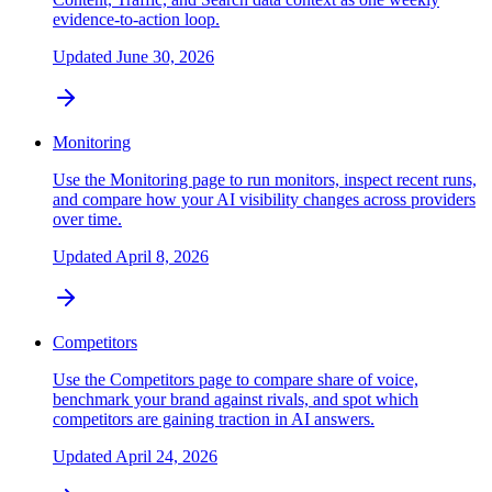
evidence-to-action loop.
Updated
June 30, 2026
Monitoring
Use the Monitoring page to run monitors, inspect recent runs,
and compare how your AI visibility changes across providers
over time.
Updated
April 8, 2026
Competitors
Use the Competitors page to compare share of voice,
benchmark your brand against rivals, and spot which
competitors are gaining traction in AI answers.
Updated
April 24, 2026