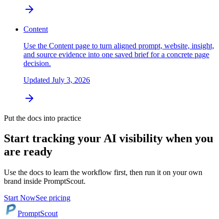
Content
Use the Content page to turn aligned prompt, website, insight,
and source evidence into one saved brief for a concrete page
decision.
Updated
July 3, 2026
Put the docs into practice
Start tracking your AI visibility when you
are ready
Use the docs to learn the workflow first, then run it on your own
brand inside PromptScout.
Start Now
See pricing
PromptScout