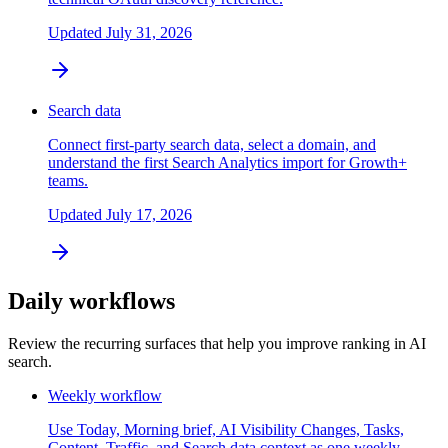
Updated
July 31, 2026
Search data
Connect first-party search data, select a domain, and
understand the first Search Analytics import for Growth+
teams.
Updated
July 17, 2026
Daily workflows
Review the recurring surfaces that help you improve ranking in AI
search.
Weekly workflow
Use Today, Morning brief, AI Visibility Changes, Tasks,
Content, Traffic, and Search data context as one weekly