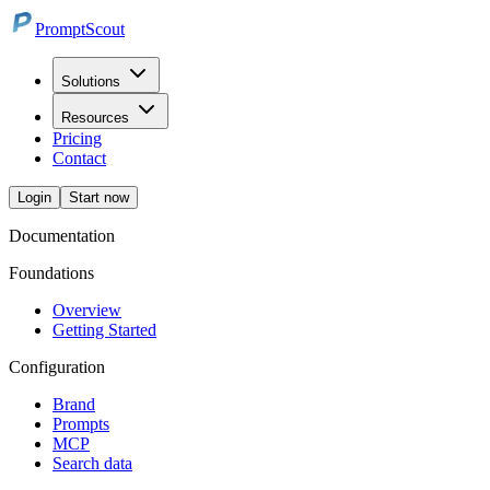
PromptScout
Solutions
Resources
Pricing
Contact
Login
Start now
Documentation
Foundations
Overview
Getting Started
Configuration
Brand
Prompts
MCP
Search data