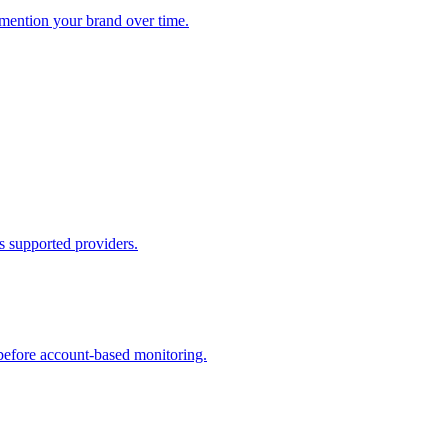
ention your brand over time.
ss supported providers.
before account-based monitoring.