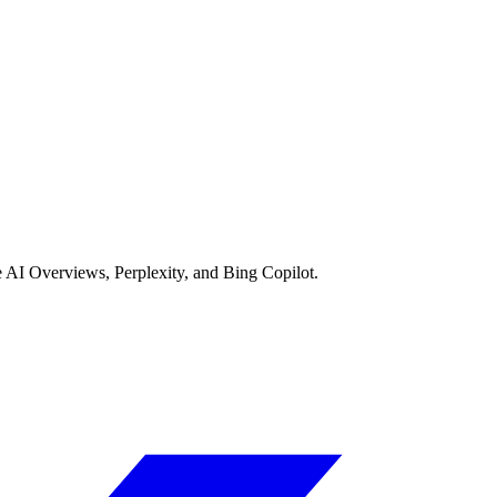
AI Overviews, Perplexity, and Bing Copilot.