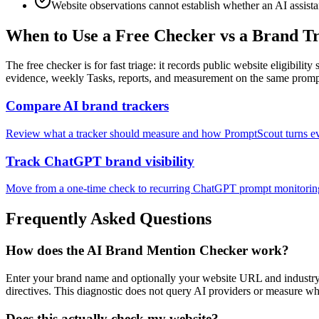
Website observations cannot establish whether an AI assist
When to Use a Free Checker vs a Brand T
The free checker is for fast triage: it records public website eligibi
evidence, weekly Tasks, reports, and measurement on the same prompt
Compare AI brand trackers
Review what a tracker should measure and how PromptScout turns ev
Track ChatGPT brand visibility
Move from a one-time check to recurring ChatGPT prompt monitorin
Frequently Asked Questions
How does the AI Brand Mention Checker work?
Enter your brand name and optionally your website URL and industry
directives. This diagnostic does not query AI providers or measure w
Does this actually check my website?