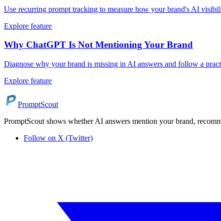
Use recurring prompt tracking to measure how your brand's AI visibi
Explore feature
Why ChatGPT Is Not Mentioning Your Brand
Diagnose why your brand is missing in AI answers and follow a practi
Explore feature
PromptScout
PromptScout shows whether AI answers mention your brand, recommen
Follow on X (Twitter)