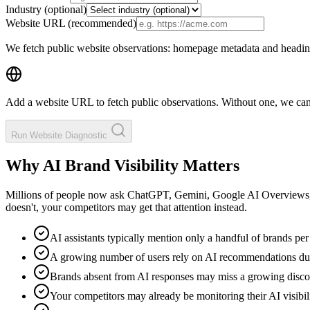
Industry (optional)
Website URL
(recommended)
We fetch public website observations: homepage metadata and headings
Add a website URL to fetch public observations. Without one, we cann
Run Website Diagnostic
Why AI Brand Visibility Matters
Millions of people now ask ChatGPT, Gemini, Google AI Overviews, a
doesn't, your competitors may get that attention instead.
AI assistants typically mention only a handful of brands pe
A growing number of users rely on AI recommendations du
Brands absent from AI responses may miss a growing disc
Your competitors may already be monitoring their AI visibil