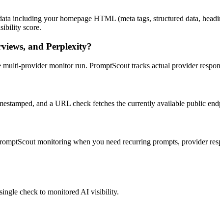
ta including your homepage HTML (meta tags, structured data, headings
ibility score.
rviews, and Perplexity?
 live multi-provider monitor run. PromptScout tracks actual provider res
imestamped, and a URL check fetches the currently available public end
 PromptScout monitoring when you need recurring prompts, provider resp
ingle check to monitored AI visibility.