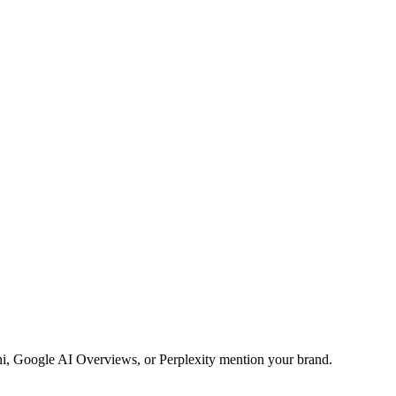
ini, Google AI Overviews, or Perplexity mention your brand.