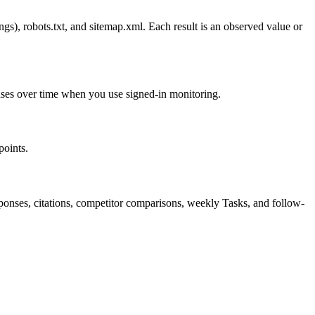
), robots.txt, and sitemap.xml. Each result is an observed value or
ponses over time when you use signed-in monitoring.
points.
onses, citations, competitor comparisons, weekly Tasks, and follow-