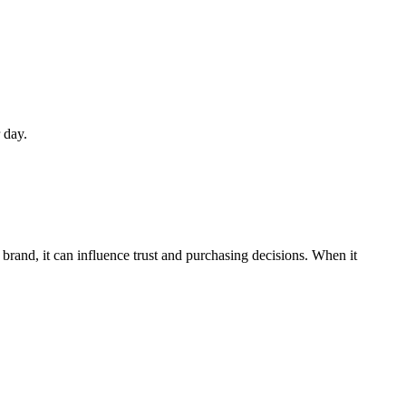
 day.
nd, it can influence trust and purchasing decisions. When it