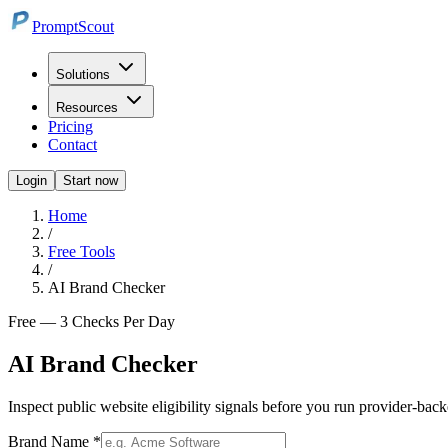
PromptScout
Solutions
Resources
Pricing
Contact
Login
Start now
Home
/
Free Tools
/
AI Brand Checker
Free — 3 Checks Per Day
AI Brand Checker
Inspect public website eligibility signals before you run provider-b
Brand Name *