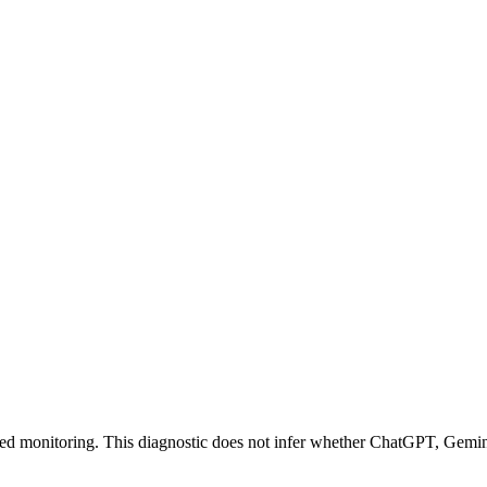
acked monitoring. This diagnostic does not infer whether ChatGPT, Gem