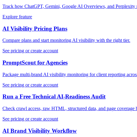
Track how ChatGPT, Gemini, Google AI Overviews, and Perplexity m
Explore feature
AI Visibility Pricing Plans
Compare plans and start monitoring AI visibility with the right tier.
See pricing or create account
PromptScout for Agencies
Package multi-brand AI visibility monitoring for client reporting acro
See pricing or create account
Run a Free Technical AI-Readiness Audit
Check crawl access, raw HTML, structured data, and page coverage 
See pricing or create account
AI Brand Visibility Workflow