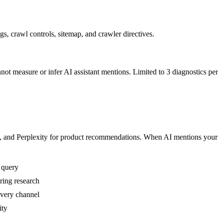
, crawl controls, sitemap, and crawler directives.
ot measure or infer AI assistant mentions.
Limited to 3 diagnostics per
nd Perplexity for product recommendations. When AI mentions your bra
r query
ring research
overy channel
ity