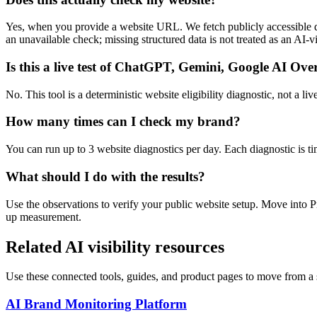
Yes, when you provide a website URL. We fetch publicly accessible da
an unavailable check; missing structured data is not treated as an AI-vis
Is this a live test of ChatGPT, Gemini, Google AI Ove
No. This tool is a deterministic website eligibility diagnostic, not a
How many times can I check my brand?
You can run up to 3 website diagnostics per day. Each diagnostic is t
What should I do with the results?
Use the observations to verify your public website setup. Move into
up measurement.
Related AI visibility resources
Use these connected tools, guides, and product pages to move from a s
AI Brand Monitoring Platform