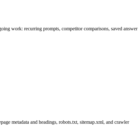
r ongoing work: recurring prompts, competitor comparisons, saved answer
age metadata and headings, robots.txt, sitemap.xml, and crawler