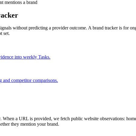
ant mentions a brand
racker
lity signals without predicting a provider outcome. A brand tracker is fo
 set.
idence into weekly Tasks.
g and competitor comparisons.
. When a URL is provided, we fetch public website observations: homep
hether they mention your brand.