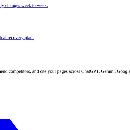
lity changes week to week.
cal recovery plan.
d competitors, and cite your pages across ChatGPT, Gemini, Google 