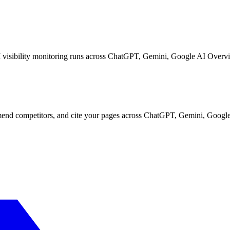
I visibility monitoring runs across ChatGPT, Gemini, Google AI Overvi
d competitors, and cite your pages across ChatGPT, Gemini, Google 