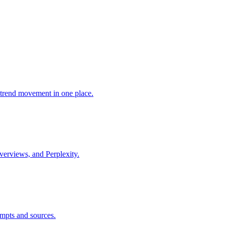
trend movement in one place.
verviews, and Perplexity.
mpts and sources.