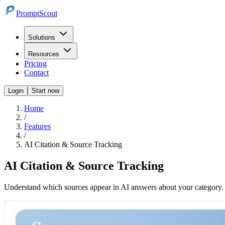
PromptScout
Solutions
Resources
Pricing
Contact
Login
Start now
Home
/
Features
/
AI Citation & Source Tracking
AI Citation & Source Tracking
Understand which sources appear in AI answers about your category. P