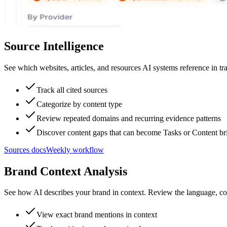
Source Intelligence
See which websites, articles, and resources AI systems reference in t
Track all cited sources
Categorize by content type
Review repeated domains and recurring evidence patterns
Discover content gaps that can become Tasks or Content br
Sources docs
Weekly workflow
Brand Context Analysis
See how AI describes your brand in context. Review the language, com
View exact brand mentions in context