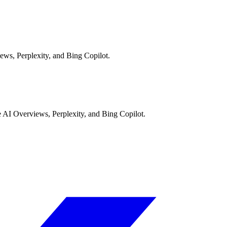
ews, Perplexity, and Bing Copilot.
AI Overviews, Perplexity, and Bing Copilot.