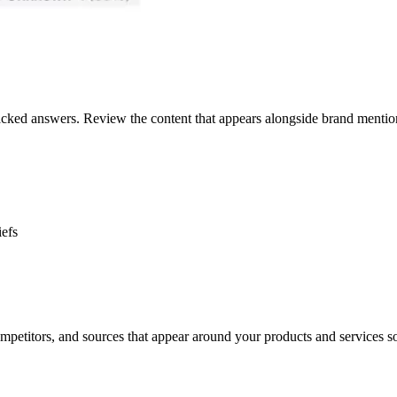
racked answers. Review the content that appears alongside brand mention
iefs
petitors, and sources that appear around your products and services s