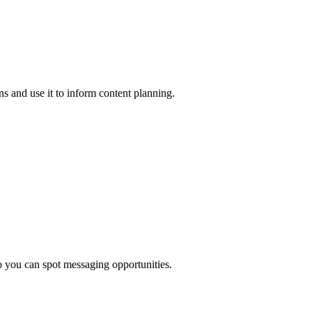
s and use it to inform content planning.
o you can spot messaging opportunities.