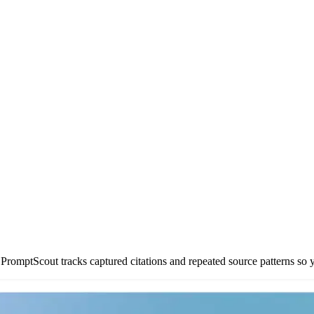
romptScout tracks captured citations and repeated source patterns so y