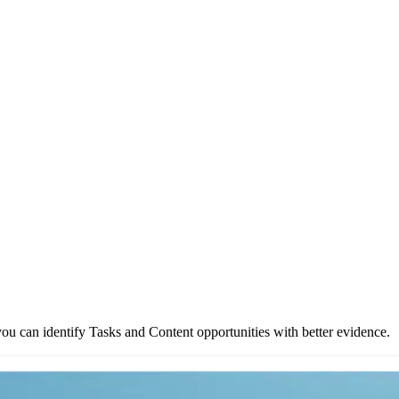
ou can identify Tasks and Content opportunities with better evidence.