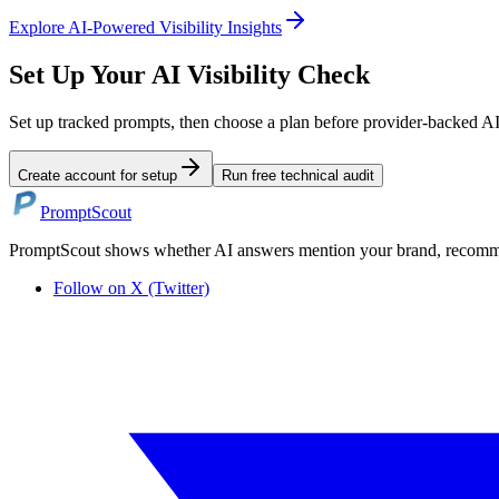
Explore
AI-Powered Visibility Insights
Set Up Your AI Visibility Check
Set up tracked prompts, then choose a plan before provider-backed A
Create account for setup
Run free technical audit
PromptScout
PromptScout shows whether AI answers mention your brand, recommen
Follow on X (Twitter)