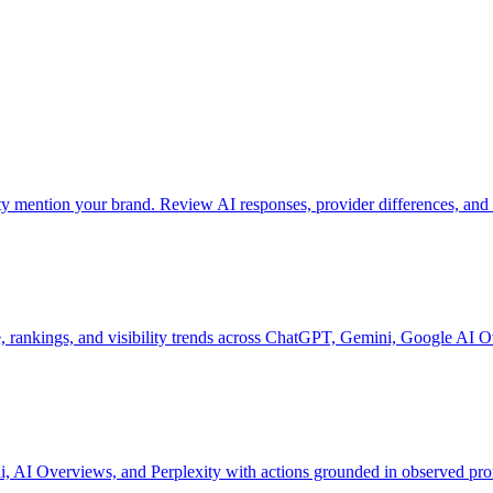
mention your brand. Review AI responses, provider differences, and 
 rankings, and visibility trends across ChatGPT, Gemini, Google AI O
 AI Overviews, and Perplexity with actions grounded in observed pro