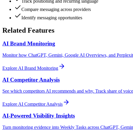
Track positioning and recurring language
Compare messaging across providers
Identify messaging opportunities
Related Features
AI Brand Monitoring
Monitor how ChatGPT, Gemini, Google AI Overviews, and Perplexity 
Explore
AI Brand Monitoring
AI Competitor Analysis
See which competitors AI recommends and why. Track share of voice,
Explore
AI Competitor Analysis
AI-Powered Visibility Insights
Turn monitoring evidence into Weekly Tasks across ChatGPT, Gemini,