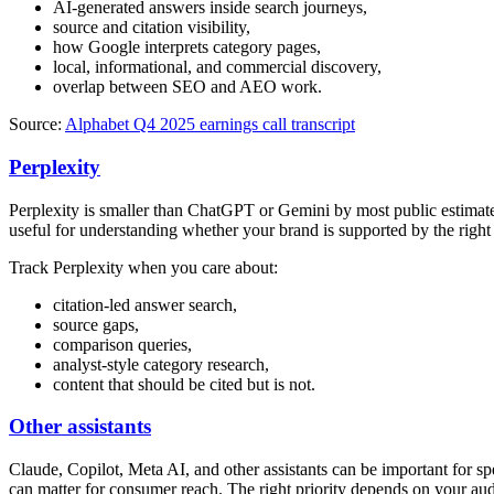
AI-generated answers inside search journeys,
source and citation visibility,
how Google interprets category pages,
local, informational, and commercial discovery,
overlap between SEO and AEO work.
Source:
Alphabet Q4 2025 earnings call transcript
Perplexity
Perplexity is smaller than ChatGPT or Gemini by most public estimates
useful for understanding whether your brand is supported by the right 
Track Perplexity when you care about:
citation-led answer search,
source gaps,
comparison queries,
analyst-style category research,
content that should be cited but is not.
Other assistants
Claude, Copilot, Meta AI, and other assistants can be important for s
can matter for consumer reach. The right priority depends on your aud