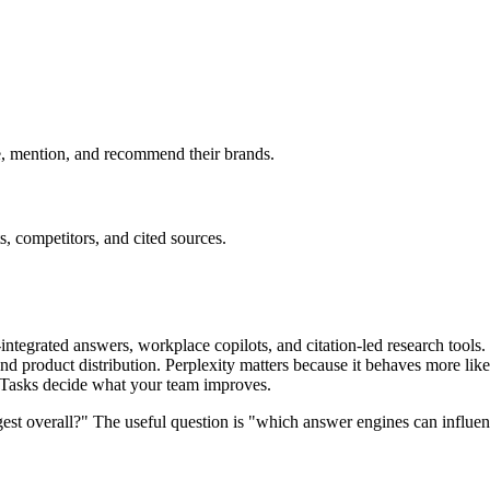
e, mention, and recommend their brands.
, competitors, and cited sources.
-integrated answers, workplace copilots, and citation-led research tools
product distribution. Perplexity matters because it behaves more like a
y Tasks decide what your team improves.
gest overall?" The useful question is "which answer engines can influe