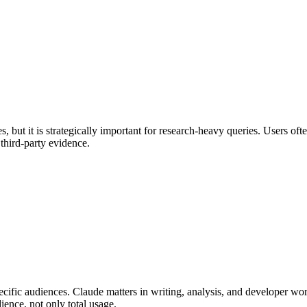
, but it is strategically important for research-heavy queries. Users of
third-party evidence.
pecific audiences. Claude matters in writing, analysis, and developer w
ience, not only total usage.