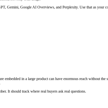
, Gemini, Google AI Overviews, and Perplexity. Use that as your core 
ture embedded in a large product can have enormous reach without the s
.
er. It should track where real buyers ask real questions.