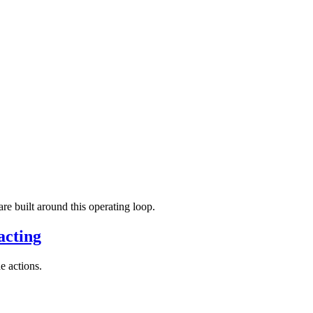
re built around this operating loop.
acting
e actions.