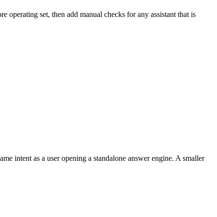
operating set, then add manual checks for any assistant that is
ame intent as a user opening a standalone answer engine. A smaller