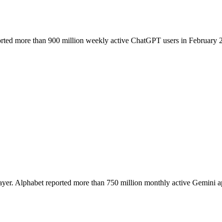
rted more than 900 million weekly active ChatGPT users in February 2026
 layer. Alphabet reported more than 750 million monthly active Gemini