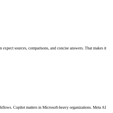
ten expect sources, comparisons, and concise answers. That makes it
orkflows. Copilot matters in Microsoft-heavy organizations. Meta AI