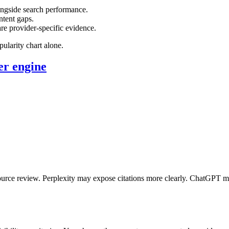
ongside search performance.
ntent gaps.
e provider-specific evidence.
ularity chart alone.
er engine
ource review. Perplexity may expose citations more clearly. ChatGPT 