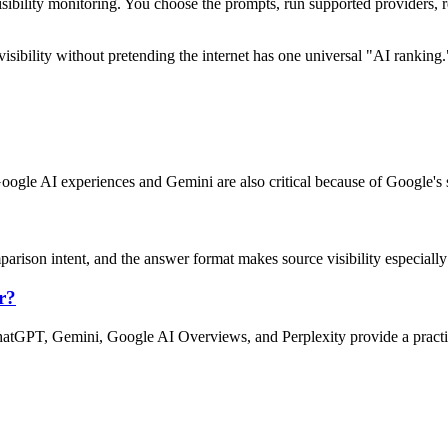
sibility monitoring. You choose the prompts, run supported providers,
isibility without pretending the internet has one universal "AI ranking.
 Google AI experiences and Gemini are also critical because of Google's
arison intent, and the answer format makes source visibility especially
r?
hatGPT, Gemini, Google AI Overviews, and Perplexity provide a practica