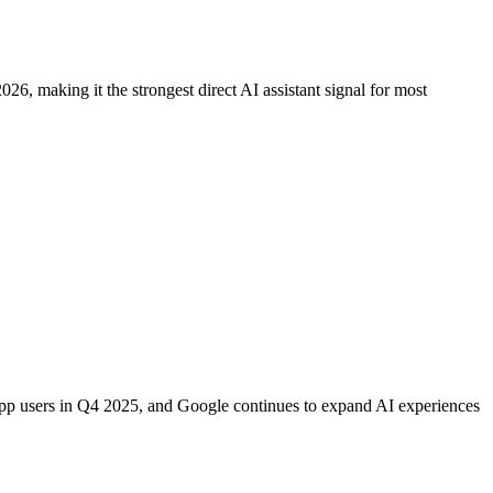
, making it the strongest direct AI assistant signal for most
 app users in Q4 2025, and Google continues to expand AI experiences