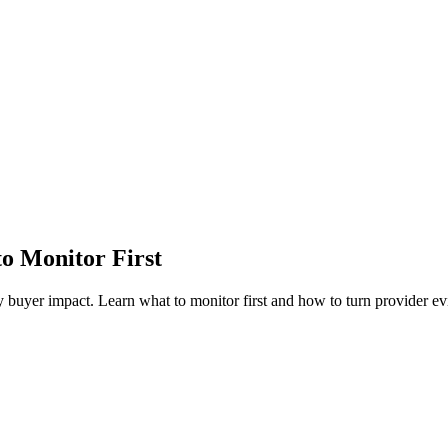
o Monitor First
yer impact. Learn what to monitor first and how to turn provider ev