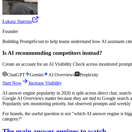
Łukasz Starosta
Founder
Building PromptScout to help teams understand how AI assistants cit
Is AI recommending competitors instead?
Create an account for an AI Visibility Check across monitored prompts
ChatGPT
Gemini
AI Overviews
Perplexity
Start Now
Increase Visibility
AI answer engine popularity in 2026 is split across direct chat, search
Google AI Overviews matter because they are tied to Google search and 
Popularity sets monitoring priority, but observed prompts and weekl
For brands, the useful question is not "which AI answer engine is big
category?"
The main answer engines to watch