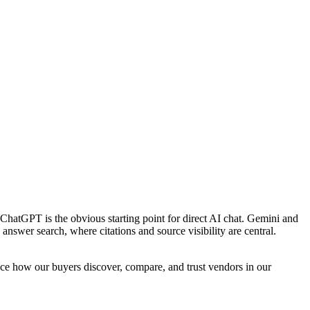
. ChatGPT is the obvious starting point for direct AI chat. Gemini and
nswer search, where citations and source visibility are central.
nce how our buyers discover, compare, and trust vendors in our