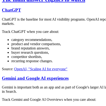
ChatGPT
ChatGPT is the baseline for most AI visibility programs. OpenAI repo
markets.
Track ChatGPT when you care about:
category recommendations,
product and vendor comparisons,
brand reputation answers,
buyer research questions,
competitor shortlists,
recurring response changes.
Source:
OpenAI, "Scaling AI for everyone"
Gemini and Google AI experiences
Gemini is important both as an app and as part of Google's larger AI
in Search.
Track Gemini and Google AI Overviews when you care about: