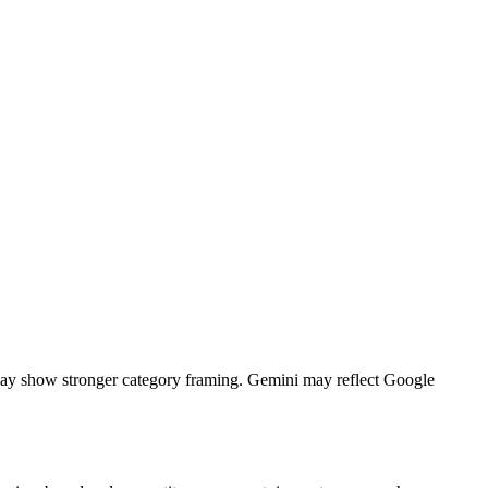
may show stronger category framing. Gemini may reflect Google