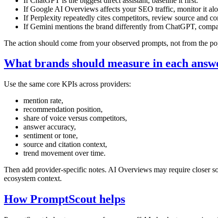
If ChatGPT is the biggest direct assistant, baseline it first.
If Google AI Overviews affects your SEO traffic, monitor it al
If Perplexity repeatedly cites competitors, review source and co
If Gemini mentions the brand differently from ChatGPT, compar
The action should come from your observed prompts, not from the pop
What brands should measure in each answ
Use the same core KPIs across providers:
mention rate,
recommendation position,
share of voice versus competitors,
answer accuracy,
sentiment or tone,
source and citation context,
trend movement over time.
Then add provider-specific notes. AI Overviews may require closer s
ecosystem context.
How PromptScout helps