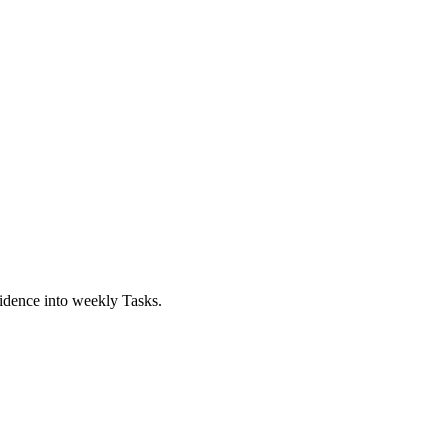
idence into weekly Tasks.