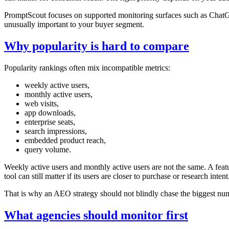
PromptScout focuses on supported monitoring surfaces such as ChatGPT
unusually important to your buyer segment.
Why popularity is hard to compare
Popularity rankings often mix incompatible metrics:
weekly active users,
monthly active users,
web visits,
app downloads,
enterprise seats,
search impressions,
embedded product reach,
query volume.
Weekly active users and monthly active users are not the same. A fea
tool can still matter if its users are closer to purchase or research intent
That is why an AEO strategy should not blindly chase the biggest numb
What agencies should monitor first