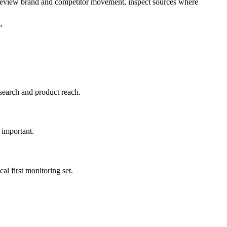
 review brand and competitor movement, inspect sources where
"
 search and product reach.
 important.
l first monitoring set.