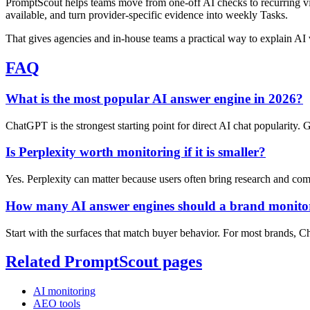
PromptScout helps teams move from one-off AI checks to recurring vi
available, and turn provider-specific evidence into weekly Tasks.
That gives agencies and in-house teams a practical way to explain AI v
FAQ
What is the most popular AI answer engine in 2026?
ChatGPT is the strongest starting point for direct AI chat popularity.
Is Perplexity worth monitoring if it is smaller?
Yes. Perplexity can matter because users often bring research and comp
How many AI answer engines should a brand monito
Start with the surfaces that match buyer behavior. For most brands, C
Related PromptScout pages
AI monitoring
AEO tools