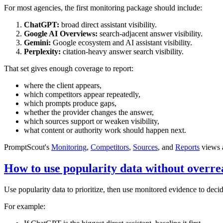
For most agencies, the first monitoring package should include:
ChatGPT:
broad direct assistant visibility.
Google AI Overviews:
search-adjacent answer visibility.
Gemini:
Google ecosystem and AI assistant visibility.
Perplexity:
citation-heavy answer search visibility.
That set gives enough coverage to report:
where the client appears,
which competitors appear repeatedly,
which prompts produce gaps,
whether the provider changes the answer,
which sources support or weaken visibility,
what content or authority work should happen next.
PromptScout's
Monitoring
,
Competitors
,
Sources
, and
Reports
views a
How to use popularity data without overre
Use popularity data to prioritize, then use monitored evidence to decid
For example: