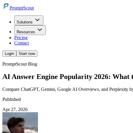
PromptScout
Solutions
Resources
Pricing
Contact
Login
Start now
PromptScout Blog
AI Answer Engine Popularity 2026: What t
Compare ChatGPT, Gemini, Google AI Overviews, and Perplexity by bu
Published
Apr 27, 2026