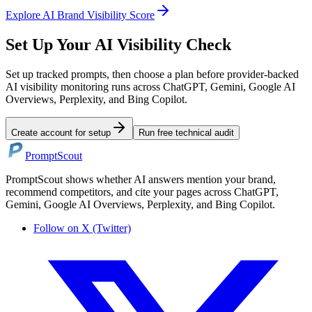
Explore
AI Brand Visibility Score
Set Up Your AI Visibility Check
Set up tracked prompts, then choose a plan before provider-backed
AI visibility monitoring runs across ChatGPT, Gemini, Google AI
Overviews, Perplexity, and Bing Copilot.
Create account for setup
Run free technical audit
PromptScout
PromptScout shows whether AI answers mention your brand,
recommend competitors, and cite your pages across ChatGPT,
Gemini, Google AI Overviews, Perplexity, and Bing Copilot.
Follow on X (Twitter)