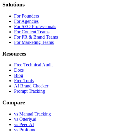
Solutions
For Founders
For Agencies
For SEO Professionals
For Content Teams
For PR & Brand Teams
For Marketing Teams
Resources
Free Technical Audit
Docs
Blog
Free Tools
AI Brand Checker
Prompt Tracking
Compare
vs Manual Tracking
vs Otterly.ai
vs Peec AI
vs Profound