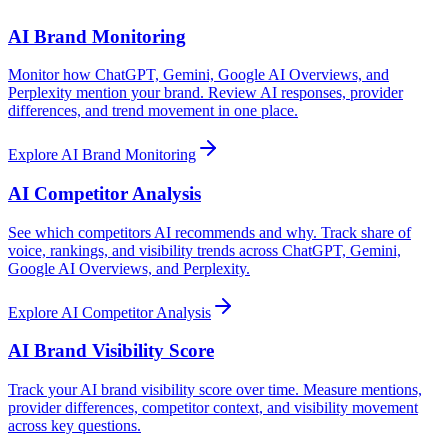
AI Brand Monitoring
Monitor how ChatGPT, Gemini, Google AI Overviews, and
Perplexity mention your brand. Review AI responses, provider
differences, and trend movement in one place.
Explore
AI Brand Monitoring
AI Competitor Analysis
See which competitors AI recommends and why. Track share of
voice, rankings, and visibility trends across ChatGPT, Gemini,
Google AI Overviews, and Perplexity.
Explore
AI Competitor Analysis
AI Brand Visibility Score
Track your AI brand visibility score over time. Measure mentions,
provider differences, competitor context, and visibility movement
across key questions.