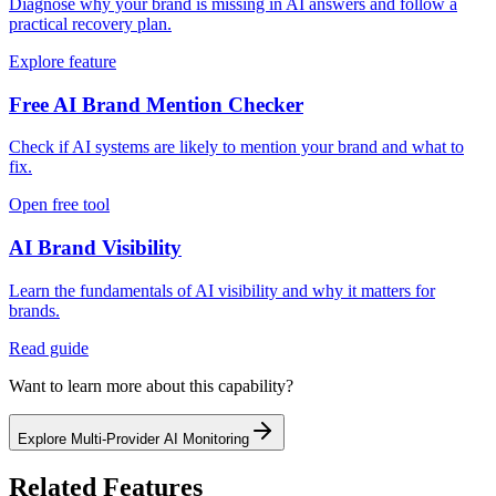
Diagnose why your brand is missing in AI answers and follow a
practical recovery plan.
Explore feature
Free AI Brand Mention Checker
Check if AI systems are likely to mention your brand and what to
fix.
Open free tool
AI Brand Visibility
Learn the fundamentals of AI visibility and why it matters for
brands.
Read guide
Want to learn more about this capability?
Explore
Multi-Provider AI Monitoring
Related Features