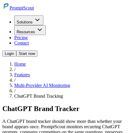
PromptScout
Solutions
Resources
Pricing
Contact
Login
Start now
Home
/
Features
/
Multi-Provider AI Monitoring
/
ChatGPT Brand Tracking
ChatGPT Brand Tracker
A ChatGPT brand tracker should show more than whether your
brand appears once. PromptScout monitors recurring ChatGPT
prompts, compares competitors on the same questions, preserves