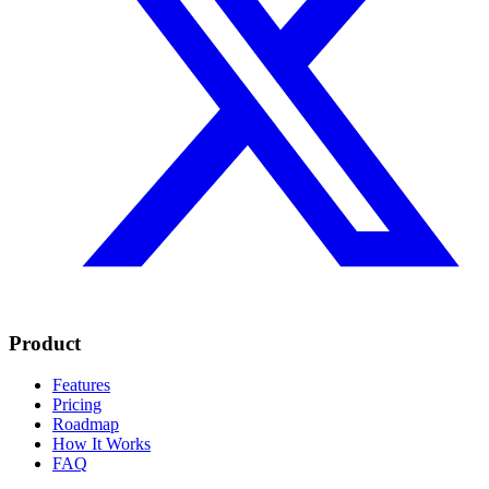
Product
Features
Pricing
Roadmap
How It Works
FAQ