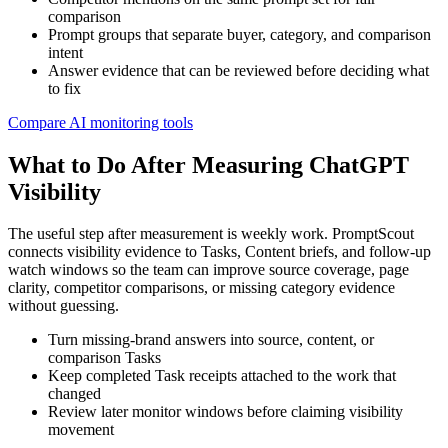
comparison
Prompt groups that separate buyer, category, and comparison
intent
Answer evidence that can be reviewed before deciding what
to fix
Compare AI monitoring tools
What to Do After Measuring ChatGPT
Visibility
The useful step after measurement is weekly work. PromptScout
connects visibility evidence to Tasks, Content briefs, and follow-up
watch windows so the team can improve source coverage, page
clarity, competitor comparisons, or missing category evidence
without guessing.
Turn missing-brand answers into source, content, or
comparison Tasks
Keep completed Task receipts attached to the work that
changed
Review later monitor windows before claiming visibility
movement