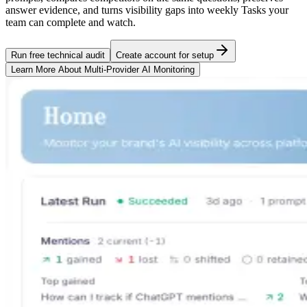
answer evidence, and turns visibility gaps into weekly Tasks your
team can complete and watch.
Run free technical audit
Create account for setup
Learn More About
Multi-Provider AI Monitoring