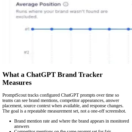
What a ChatGPT Brand Tracker
Measures
PromptScout tracks configured ChatGPT prompts over time so
teams can see brand mentions, competitor appearances, answer
placement, source context when available, and response changes.
The goal is a repeatable measurement set, not a one-off screenshot.
Brand mention rate and where the brand appears in monitored
answers
Competitor mentions on the same prompt set for fair