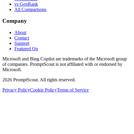
vs GenRank
All Comparisons
Company
About
Contact
Support
Featured On
Microsoft and Bing Copilot are trademarks of the Microsoft group
of companies. PromptScout is not affiliated with or endorsed by
Microsoft.
2026
PromptScout. All rights reserved.
Privacy Policy
Cookie Policy
Terms of Service