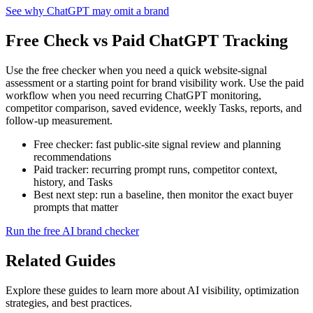
See why ChatGPT may omit a brand
Free Check vs Paid ChatGPT Tracking
Use the free checker when you need a quick website-signal
assessment or a starting point for brand visibility work. Use the paid
workflow when you need recurring ChatGPT monitoring,
competitor comparison, saved evidence, weekly Tasks, reports, and
follow-up measurement.
Free checker: fast public-site signal review and planning
recommendations
Paid tracker: recurring prompt runs, competitor context,
history, and Tasks
Best next step: run a baseline, then monitor the exact buyer
prompts that matter
Run the free AI brand checker
Related Guides
Explore these guides to learn more about AI visibility, optimization
strategies, and best practices.