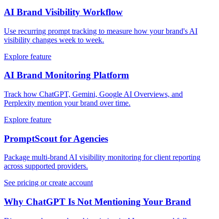
AI Brand Visibility Workflow
Use recurring prompt tracking to measure how your brand's AI
visibility changes week to week.
Explore feature
AI Brand Monitoring Platform
Track how ChatGPT, Gemini, Google AI Overviews, and
Perplexity mention your brand over time.
Explore feature
PromptScout for Agencies
Package multi-brand AI visibility monitoring for client reporting
across supported providers.
See pricing or create account
Why ChatGPT Is Not Mentioning Your Brand