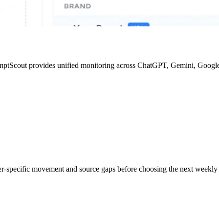
mptScout provides unified monitoring across ChatGPT, Gemini, Google
der-specific movement and source gaps before choosing the next weekly