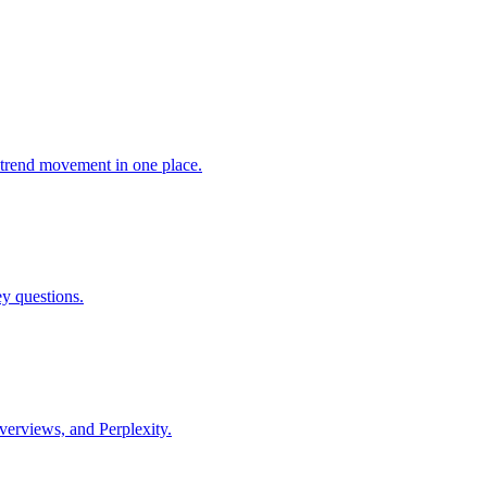
trend movement in one place.
ey questions.
verviews, and Perplexity.