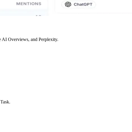
 AI Overviews, and Perplexity.
 Task.