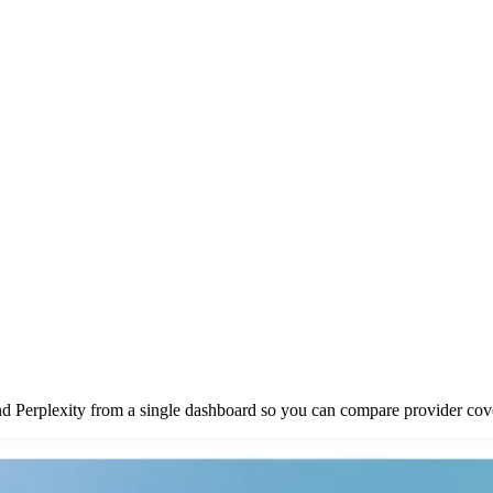
Perplexity from a single dashboard so you can compare provider cove