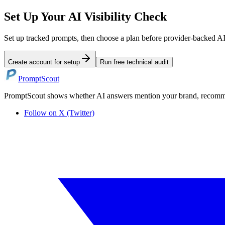
Set Up Your AI Visibility Check
Set up tracked prompts, then choose a plan before provider-backed A
Create account for setup
Run free technical audit
PromptScout
PromptScout shows whether AI answers mention your brand, recommen
Follow on X (Twitter)