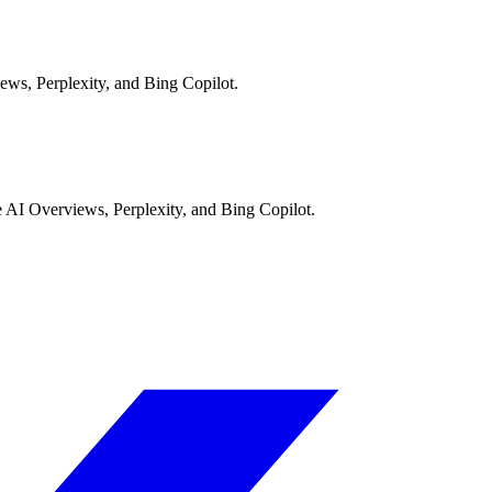
ews, Perplexity, and Bing Copilot.
AI Overviews, Perplexity, and Bing Copilot.