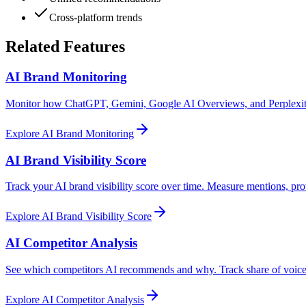
Cross-platform trends
Related Features
AI Brand Monitoring
Monitor how ChatGPT, Gemini, Google AI Overviews, and Perplexity 
Explore
AI Brand Monitoring
AI Brand Visibility Score
Track your AI brand visibility score over time. Measure mentions, pro
Explore
AI Brand Visibility Score
AI Competitor Analysis
See which competitors AI recommends and why. Track share of voice,
Explore
AI Competitor Analysis