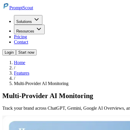
PromptScout
Solutions
Resources
Pricing
Contact
Login
Start now
Home
/
Features
/
Multi-Provider AI Monitoring
Multi-Provider AI Monitoring
Track your brand across ChatGPT, Gemini, Google AI Overviews, and 