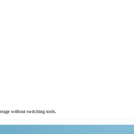
rage without switching tools.