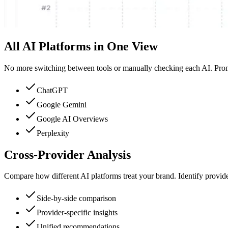
All AI Platforms in One View
No more switching between tools or manually checking each AI. Pro
ChatGPT
Google Gemini
Google AI Overviews
Perplexity
Cross-Provider Analysis
Compare how different AI platforms treat your brand. Identify provi
Side-by-side comparison
Provider-specific insights
Unified recommendations