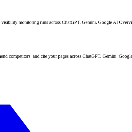
I visibility monitoring runs across ChatGPT, Gemini, Google AI Overvi
d competitors, and cite your pages across ChatGPT, Gemini, Google 