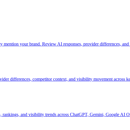
mention your brand. Review AI responses, provider differences, and 
vider differences, competitor context, and visibility movement across k
 rankings, and visibility trends across ChatGPT, Gemini, Google AI O