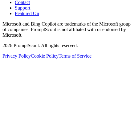
Contact
Support
Featured On
Microsoft and Bing Copilot are trademarks of the Microsoft group
of companies. PromptScout is not affiliated with or endorsed by
Microsoft.
2026
PromptScout. All rights reserved.
Privacy Policy
Cookie Policy
Terms of Service