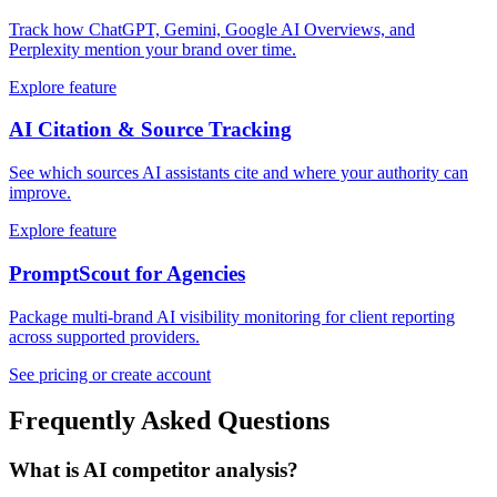
Track how ChatGPT, Gemini, Google AI Overviews, and
Perplexity mention your brand over time.
Explore feature
AI Citation & Source Tracking
See which sources AI assistants cite and where your authority can
improve.
Explore feature
PromptScout for Agencies
Package multi-brand AI visibility monitoring for client reporting
across supported providers.
See pricing or create account
Frequently Asked Questions
What is AI competitor analysis?