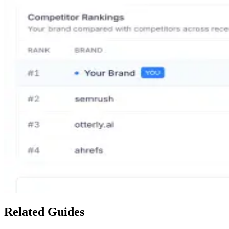
Related Guides