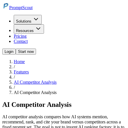
PromptScout
Solutions
Resources
Pricing
Contact
Login
Start now
Home
/
Features
/
AI Competitor Analysis
/
AI Competitor Analysis
AI Competitor Analysis
AI competitor analysis compares how AI systems mention,
recommend, rank, and cite your brand versus competitors across a
fixed prompt set. The goal is not to invent AI ranking factors; it is to