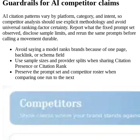
Guardrails for AI competitor claims
AI citation patterns vary by platform, category, and intent, so
competitor analysis should use explicit methodology and avoid
universal ranking-factor certainty. Report what the fixed prompt set
observed, disclose sample limits, and rerun the same prompts before
calling a movement durable.
Avoid saying a model ranks brands because of one page,
backlink, or schema field
Use sample sizes and provider splits when sharing Citation
Presence or Citation Rank
Preserve the prompt set and competitor roster when
comparing one run to the next