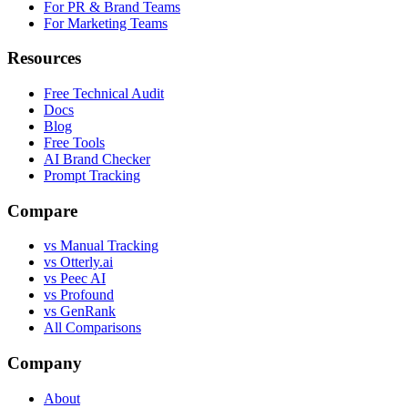
For PR & Brand Teams
For Marketing Teams
Resources
Free Technical Audit
Docs
Blog
Free Tools
AI Brand Checker
Prompt Tracking
Compare
vs Manual Tracking
vs Otterly.ai
vs Peec AI
vs Profound
vs GenRank
All Comparisons
Company
About