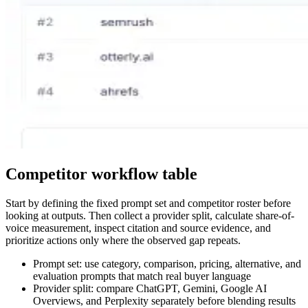
Competitor workflow table
Start by defining the fixed prompt set and competitor roster before
looking at outputs. Then collect a provider split, calculate share-of-
voice measurement, inspect citation and source evidence, and
prioritize actions only where the observed gap repeats.
Prompt set: use category, comparison, pricing, alternative, and
evaluation prompts that match real buyer language
Provider split: compare ChatGPT, Gemini, Google AI
Overviews, and Perplexity separately before blending results