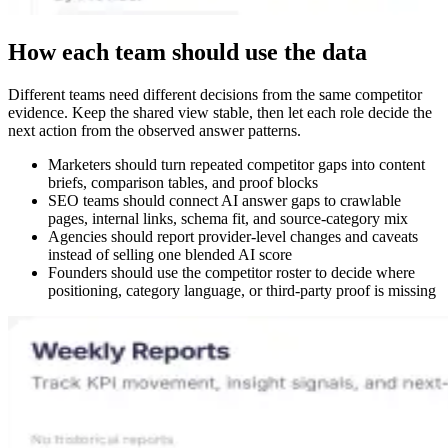
How each team should use the data
Different teams need different decisions from the same competitor
evidence. Keep the shared view stable, then let each role decide the
next action from the observed answer patterns.
Marketers should turn repeated competitor gaps into content
briefs, comparison tables, and proof blocks
SEO teams should connect AI answer gaps to crawlable
pages, internal links, schema fit, and source-category mix
Agencies should report provider-level changes and caveats
instead of selling one blended AI score
Founders should use the competitor roster to decide where
positioning, category language, or third-party proof is missing