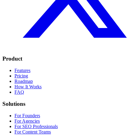
Product
Features
Pricing
Roadmap
How It Works
FAQ
Solutions
For Founders
For Agencies
For SEO Professionals
For Content Teams