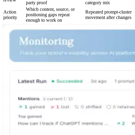
party proof
category mix
Which content, source, or
Action
Repeated prompt-cluster
positioning gaps repeat
priority
movement after changes
enough to work on