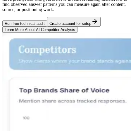
find observed answer patterns you can measure again after content,
source, or positioning work.
Run free technical audit
Create account for setup
Learn More About
AI Competitor Analysis