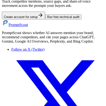
Track competitor mentions, source gaps, and share-of-voice
movement across the prompts your buyers ask.
Create account for setup
Run free technical audit
PromptScout
PromptScout shows whether AI answers mention your brand,
recommend competitors, and cite your pages across ChatGPT,
Gemini, Google AI Overviews, Perplexity, and Bing Copilot.
Follow on X (Twitter)