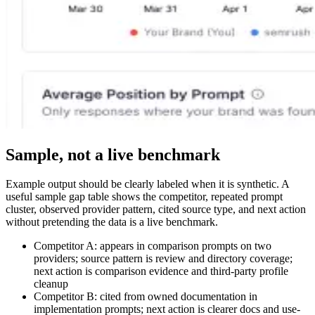
Sample, not a live benchmark
Example output should be clearly labeled when it is synthetic. A
useful sample gap table shows the competitor, repeated prompt
cluster, observed provider pattern, cited source type, and next action
without pretending the data is a live benchmark.
Competitor A: appears in comparison prompts on two
providers; source pattern is review and directory coverage;
next action is comparison evidence and third-party profile
cleanup
Competitor B: cited from owned documentation in
implementation prompts; next action is clearer docs and use-