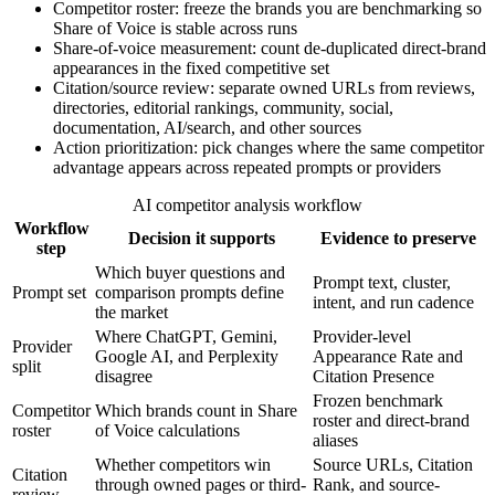
Competitor roster: freeze the brands you are benchmarking so
Share of Voice is stable across runs
Share-of-voice measurement: count de-duplicated direct-brand
appearances in the fixed competitive set
Citation/source review: separate owned URLs from reviews,
directories, editorial rankings, community, social,
documentation, AI/search, and other sources
Action prioritization: pick changes where the same competitor
advantage appears across repeated prompts or providers
AI competitor analysis workflow
Workflow
Decision it supports
Evidence to preserve
step
Which buyer questions and
Prompt text, cluster,
Prompt set
comparison prompts define
intent, and run cadence
the market
Where ChatGPT, Gemini,
Provider-level
Provider
Google AI, and Perplexity
Appearance Rate and
split
disagree
Citation Presence
Frozen benchmark
Competitor
Which brands count in Share
roster and direct-brand
roster
of Voice calculations
aliases
Whether competitors win
Source URLs, Citation
Citation
through owned pages or third-
Rank, and source-
review