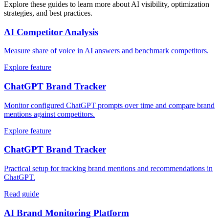
Explore these guides to learn more about AI visibility, optimization
strategies, and best practices.
AI Competitor Analysis
Measure share of voice in AI answers and benchmark competitors.
Explore feature
ChatGPT Brand Tracker
Monitor configured ChatGPT prompts over time and compare brand
mentions against competitors.
Explore feature
ChatGPT Brand Tracker
Practical setup for tracking brand mentions and recommendations in
ChatGPT.
Read guide
AI Brand Monitoring Platform