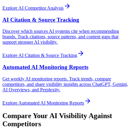
Explore
AI Competitor Analysis
AI Citation & Source Tracking
Discover which sources AI systems cite when recommending
brands. Track citations, source patterns, and content gaps that
support stronger AI visibility.
Explore
AI Citation & Source Tracking
Automated AI Monitoring Reports
Get weekly AI monitoring reports. Track trends, compare
competitors, and share visibility insights across ChatGPT, Gemini,
AI Overviews, and Perplexity.
Explore
Automated AI Monitoring Reports
Compare Your AI Visibility Against
Competitors