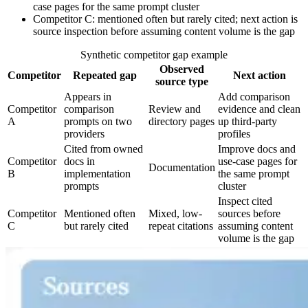
case pages for the same prompt cluster
Competitor C: mentioned often but rarely cited; next action is
source inspection before assuming content volume is the gap
Synthetic competitor gap example
Observed
Competitor
Repeated gap
Next action
source type
Appears in
Add comparison
Competitor
comparison
Review and
evidence and clean
A
prompts on two
directory pages
up third-party
providers
profiles
Cited from owned
Improve docs and
Competitor
docs in
use-case pages for
Documentation
B
implementation
the same prompt
prompts
cluster
Inspect cited
Competitor
Mentioned often
Mixed, low-
sources before
C
but rarely cited
repeat citations
assuming content
volume is the gap