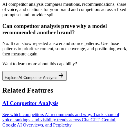
AI competitor analysis compares mentions, recommendations, share
of voice, and citations for your brand and competitors across a fixed
prompt set and provider split.
Can competitor analysis prove why a model
recommended another brand?
No. It can show repeated answer and source patterns. Use those
patterns to prioritize content, source coverage, and positioning work,
then measure again.
Want to learn more about this capability?
Explore
AI Competitor Analysis
Related Features
AI Competitor Analysis
See which competitors AI recommends and why. Track share of
voice, rankings, and visibility trends across ChatGPT, Gemini,
Google AI Overviews, and Perplexity.