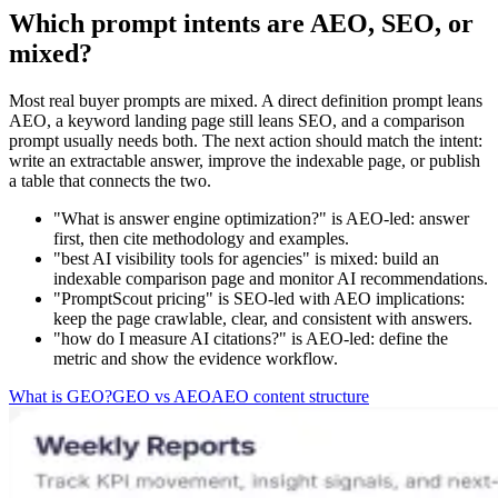
Which prompt intents are AEO, SEO, or
mixed?
Most real buyer prompts are mixed. A direct definition prompt leans
AEO, a keyword landing page still leans SEO, and a comparison
prompt usually needs both. The next action should match the intent:
write an extractable answer, improve the indexable page, or publish
a table that connects the two.
"What is answer engine optimization?" is AEO-led: answer
first, then cite methodology and examples.
"best AI visibility tools for agencies" is mixed: build an
indexable comparison page and monitor AI recommendations.
"PromptScout pricing" is SEO-led with AEO implications:
keep the page crawlable, clear, and consistent with answers.
"how do I measure AI citations?" is AEO-led: define the
metric and show the evidence workflow.
What is GEO?
GEO vs AEO
AEO content structure