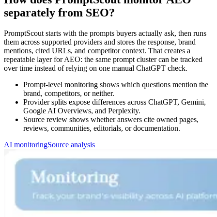
separately from SEO?
PromptScout starts with the prompts buyers actually ask, then runs
them across supported providers and stores the response, brand
mentions, cited URLs, and competitor context. That creates a
repeatable layer for AEO: the same prompt cluster can be tracked
over time instead of relying on one manual ChatGPT check.
Prompt-level monitoring shows which questions mention the
brand, competitors, or neither.
Provider splits expose differences across ChatGPT, Gemini,
Google AI Overviews, and Perplexity.
Source review shows whether answers cite owned pages,
reviews, communities, editorials, or documentation.
AI monitoring
Source analysis