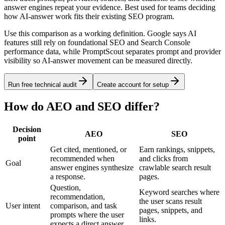
answer engines repeat your evidence. Best used for teams deciding
how AI-answer work fits their existing SEO program.
Use this comparison as a working definition. Google says AI
features still rely on foundational SEO and Search Console
performance data, while PromptScout separates prompt and provider
visibility so AI-answer movement can be measured directly.
Run free technical audit
Create account for setup
How do AEO and SEO differ?
Decision
AEO
SEO
point
Get cited, mentioned, or
Earn rankings, snippets,
recommended when
and clicks from
Goal
answer engines synthesize
crawlable search result
a response.
pages.
Question,
Keyword searches where
recommendation,
the user scans result
User intent
comparison, and task
pages, snippets, and
prompts where the user
links.
expects a direct answer.