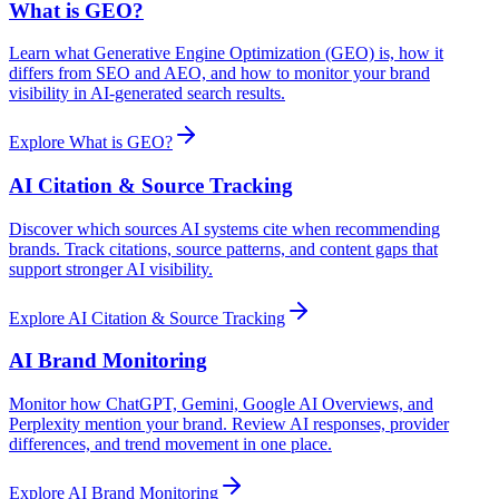
What is GEO?
Learn what Generative Engine Optimization (GEO) is, how it
differs from SEO and AEO, and how to monitor your brand
visibility in AI-generated search results.
Explore
What is GEO?
AI Citation & Source Tracking
Discover which sources AI systems cite when recommending
brands. Track citations, source patterns, and content gaps that
support stronger AI visibility.
Explore
AI Citation & Source Tracking
AI Brand Monitoring
Monitor how ChatGPT, Gemini, Google AI Overviews, and
Perplexity mention your brand. Review AI responses, provider
differences, and trend movement in one place.
Explore
AI Brand Monitoring