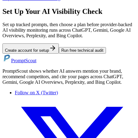
Set Up Your AI Visibility Check
Set up tracked prompts, then choose a plan before provider-backed
AI visibility monitoring runs across ChatGPT, Gemini, Google AI
Overviews, Perplexity, and Bing Copilot.
Create account for setup
Run free technical audit
PromptScout
PromptScout shows whether AI answers mention your brand,
recommend competitors, and cite your pages across ChatGPT,
Gemini, Google AI Overviews, Perplexity, and Bing Copilot.
Follow on X (Twitter)