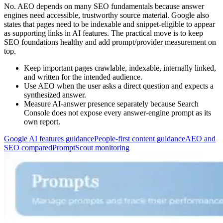
No. AEO depends on many SEO fundamentals because answer
engines need accessible, trustworthy source material. Google also
states that pages need to be indexable and snippet-eligible to appear
as supporting links in AI features. The practical move is to keep
SEO foundations healthy and add prompt/provider measurement on
top.
Keep important pages crawlable, indexable, internally linked,
and written for the intended audience.
Use AEO when the user asks a direct question and expects a
synthesized answer.
Measure AI-answer presence separately because Search
Console does not expose every answer-engine prompt as its
own report.
Google AI features guidance
People-first content guidance
AEO and
SEO compared
PromptScout monitoring