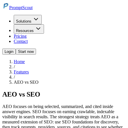
PromptScout
Solutions
Resources
Pricing
Contact
Login
Start now
Home
/
Features
/
AEO vs SEO
AEO vs SEO
AEO focuses on being selected, summarized, and cited inside
answer engines. SEO focuses on earning crawlable, indexable
visibility in search results. The strongest strategy treats AEO as a
measured extension of SEO: use SEO foundations for discovery,
then track prompts, providers, sources, and citations to see whether