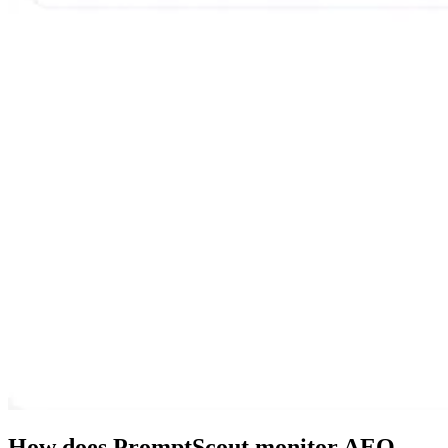
How does PromptScout monitor AEO