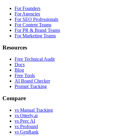
For Founders
For Agencies
For SEO Professionals
For Content Teams
For PR & Brand Teams
For Marketing Teams
Resources
Free Technical Audit
Docs
Blog
Free Tools
AI Brand Checker
Prompt Tracking
Compare
vs Manual Tracking
vs Otterly.ai
vs Peec AI
vs Profound
vs GenRank