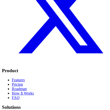
Product
Features
Pricing
Roadmap
How It Works
FAQ
Solutions