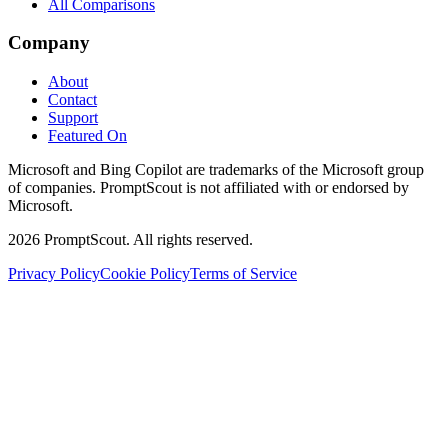
All Comparisons
Company
About
Contact
Support
Featured On
Microsoft and Bing Copilot are trademarks of the Microsoft group
of companies. PromptScout is not affiliated with or endorsed by
Microsoft.
2026
PromptScout. All rights reserved.
Privacy Policy
Cookie Policy
Terms of Service