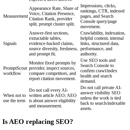
Impressions, clicks,
Appearance Rate, Share of
rankings, CTR, indexed
Voice, Citation Presence,
Measurement
pages, and Search
Citation Rank, provider
Console query/page
split, prompt cluster split.
movement.
Answer-first sections,
Crawlability, indexation,
extractable tables,
helpful content, internal
Signals
evidence-backed claims,
links, structured data,
source diversity, freshness,
performance, and
and prompt fit.
authority.
Use SEO tools and
Monitor fixed prompts by
Search Console to
PromptScout
provider, inspect sources,
confirm crawl/index
workflow
compare competitors, and
health and search
report citation movement.
demand.
Do not call private AI-
Do not call every AI-
answer visibility SEO
When not to
written article AEO; AEO
unless the work is tied
use the term
is about answer eligibility
back to search/indexable
and measurement.
assets.
Is AEO replacing SEO?