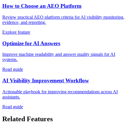
How to Choose an AEO Platform
Review practical AEO platform criteria for AI visibility monitoring,
evidence, and reporting.
Explore feature
Optimize for AI Answers
Improve machine readability and answer quality signals for AI
systems.
Read guide
AI Visibility Improvement Workflow
Actionable playbook for improving recommendations across AI
assistants.
Read guide
Related Features