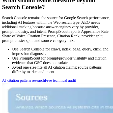
What should teams measure beyond
Search Console?
Search Console remains the source for Google Search performance,
including AI features within the Web search type. AEO needs
additional tracking because answer engines vary by provider,
prompt, industry, and intent. PromptScout reports Appearance Rate,
Share of Voice, Citation Presence, Citation Rank, provider split,
prompt-cluster split, and source-category mix.
Use Search Console for crawl, index, page, query, click, and
impression diagnosis.
Use PromptScout for prompt/provider visibility and citation
evidence that GSC does not isolate.
Avoid one-size-fits-all AI citation claims; source patterns
differ by market and intent.
AI citation pattern research
Free technical audit