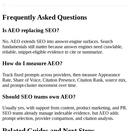
Frequently Asked Questions
Is AEO replacing SEO?
No. AEO extends SEO into answer-engine surfaces. Search
fundamentals still matter because answer engines need crawlable,
reliable, snippet-eligible evidence to cite or summarize.
How do I measure AEO?
Track fixed prompts across providers, then measure Appearance
Rate, Share of Voice, Citation Presence, Citation Rank, source mix,
and prompt-cluster movement over time.
Should SEO teams own AEO?
Usually yes, with support from content, product marketing, and PR.
SEO teams already manage indexable evidence, but AEO adds
prompt selection, provider comparison, and citation analysis.
Related Guides and Next Steps