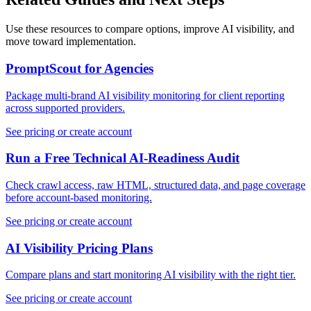
Use these resources to compare options, improve AI visibility, and
move toward implementation.
PromptScout for Agencies
Package multi-brand AI visibility monitoring for client reporting
across supported providers.
See pricing or create account
Run a Free Technical AI-Readiness Audit
Check crawl access, raw HTML, structured data, and page coverage
before account-based monitoring.
See pricing or create account
AI Visibility Pricing Plans
Compare plans and start monitoring AI visibility with the right tier.
See pricing or create account