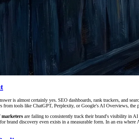
t
swer is almost certainly yes. SEO dashboards, rank trackers, and search
 from tools like ChatGPT, Perplexity, or Google's AI Overviews, the pi
 marketers
are failing to consistently track their brand's visibility i
 for brand discovery even exists in a measurable form. In an era where