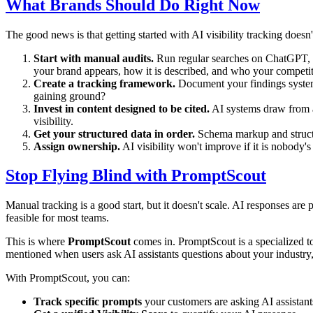
What Brands Should Do Right Now
The good news is that getting started with AI visibility tracking doesn
Start with manual audits.
Run regular searches on ChatGPT, P
your brand appears, how it is described, and who your competit
Create a tracking framework.
Document your findings systema
gaining ground?
Invest in content designed to be cited.
AI systems draw from au
visibility.
Get your structured data in order.
Schema markup and structur
Assign ownership.
AI visibility won't improve if it is nobody
Stop Flying Blind with PromptScout
Manual tracking is a good start, but it doesn't scale. AI responses ar
feasible for most teams.
This is where
PromptScout
comes in. PromptScout is a specialized to
mentioned when users ask AI assistants questions about your industry, 
With PromptScout, you can:
Track specific prompts
your customers are asking AI assistant