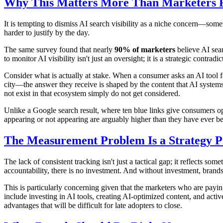
Why This Matters More Than Marketers R
It is tempting to dismiss AI search visibility as a niche concern—som
harder to justify by the day.
The same survey found that nearly
90% of marketers
believe AI sear
to monitor AI visibility isn't just an oversight; it is a strategic contra
Consider what is actually at stake. When a consumer asks an AI tool f
city—the answer they receive is shaped by the content that AI systems
not exist in that ecosystem simply do not get considered.
Unlike a Google search result, where ten blue links give consumers op
appearing or not appearing are arguably higher than they have ever be
The Measurement Problem Is a Strategy 
The lack of consistent tracking isn't just a tactical gap; it reflects s
accountability, there is no investment. And without investment, brands 
This is particularly concerning given that the marketers who are pay
include investing in AI tools, creating AI-optimized content, and activ
advantages that will be difficult for late adopters to close.