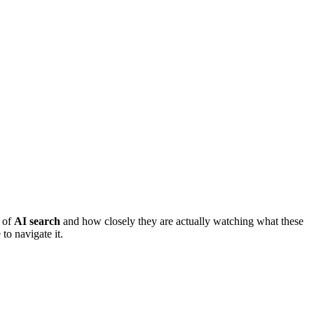
e of
AI search
and how closely they are actually watching what these
to navigate it.