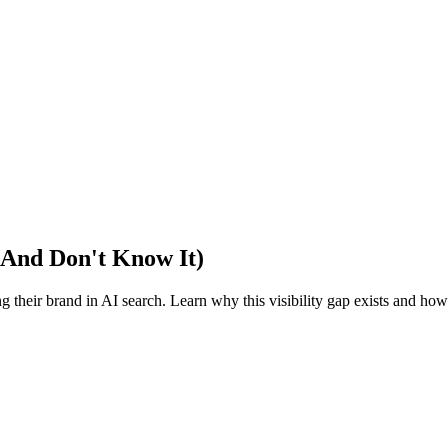
 (And Don't Know It)
 their brand in AI search. Learn why this visibility gap exists and how