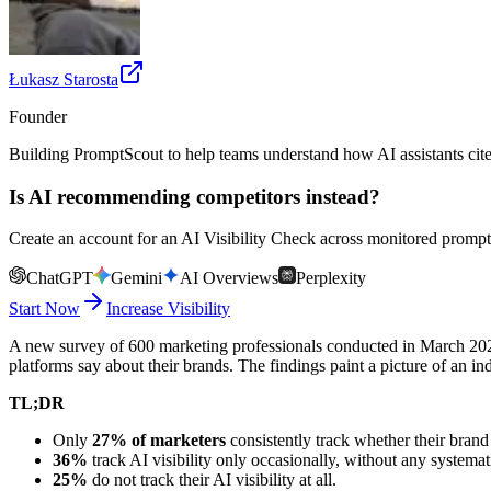
Łukasz Starosta
Founder
Building PromptScout to help teams understand how AI assistants cit
Is AI recommending competitors instead?
Create an account for an AI Visibility Check across monitored prompts
ChatGPT
Gemini
AI Overviews
Perplexity
Start Now
Increase Visibility
A new survey of 600 marketing professionals conducted in March 2026
platforms say about their brands. The findings paint a picture of an ind
TL;DR
Only
27% of marketers
consistently track whether their bran
36%
track AI visibility only occasionally, without any systema
25%
do not track their AI visibility at all.