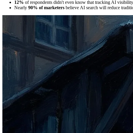
12%
of respondents didn't even know that tracking AI visibilit
Nearly
90% of marketers
believe AI search will reduce traditio