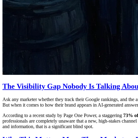
The Visibility Gap Nobody Is Talking Abou
Ask any marketer whether they track their Google rankings, and the an
But when it comes to how their brand appears in AI-generated answers
According to a recent study by Page One Power, a staggering
73% of
professionals are completely unaware that a new, high-stakes channel
and information, that is a significant blind spot.