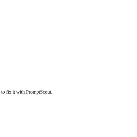
 to fix it with PromptScout.