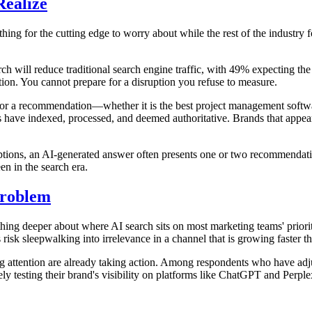
ealize
ething for the cutting edge to worry about while the rest of the indust
ch will reduce traditional search engine traffic, with 49% expecting the im
diction. You cannot prepare for a disruption you refuse to measure.
or a recommendation—whether it is the best project management software
 have indexed, processed, and deemed authoritative. Brands that appear
tions, an AI-generated answer often presents one or two recommendation
en in the search era.
Problem
omething deeper about where AI search sits on most marketing teams' prior
risk sleepwalking into irrelevance in a channel that is growing faster t
ing attention are already taking action. Among respondents who have ad
ely testing their brand's visibility on platforms like ChatGPT and Perpl