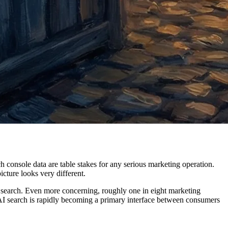
 console data are table stakes for any serious marketing operation.
cture looks very different.
n AI search. Even more concerning, roughly one in eight marketing
 AI search is rapidly becoming a primary interface between consumers