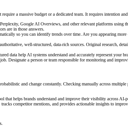
't require a massive budget or a dedicated team. It requires intention an
erplexity, Google AI Overviews, and other relevant platforms using th
ors are in those answers.
tically so you can identify trends over time. Are you appearing more o
thoritative, well-structured, data-rich sources. Original research, deta
ed data help AI systems understand and accurately represent your bra
's job. Designate a person or team responsible for monitoring and impro
e probabilistic and change constantly. Checking manually across multiple
ol that helps brands understand and improve their visibility across AI
tracks competitor mentions, and provides actionable insights to improve
s.