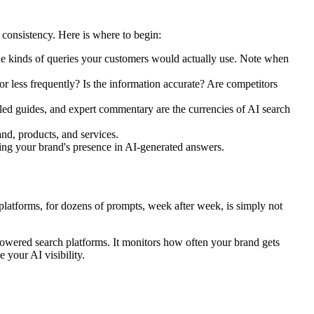
d consistency. Here is where to begin:
e kinds of queries your customers would actually use. Note when
r less frequently? Is the information accurate? Are competitors
iled guides, and expert commentary are the currencies of AI search
nd, products, and services.
ving your brand's presence in AI-generated answers.
 platforms, for dozens of prompts, week after week, is simply not
-powered search platforms. It monitors how often your brand gets
 your AI visibility.