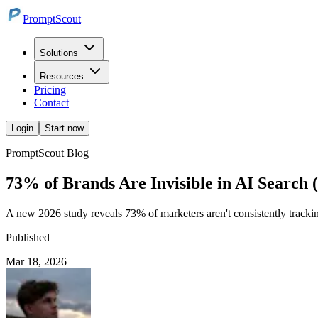
PromptScout
Solutions
Resources
Pricing
Contact
Login
Start now
PromptScout Blog
73% of Brands Are Invisible in AI Search
A new 2026 study reveals 73% of marketers aren't consistently tracking
Published
Mar 18, 2026