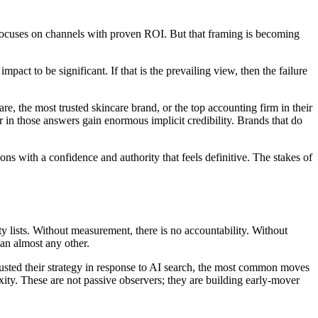
ry focuses on channels with proven ROI. But that framing is becoming
pact to be significant. If that is the prevailing view, then the failure
, the most trusted skincare brand, or the top accounting firm in their
 in those answers gain enormous implicit credibility. Brands that do
s with a confidence and authority that feels definitive. The stakes of
ity lists. Without measurement, there is no accountability. Without
han almost any other.
justed their strategy in response to AI search, the most common moves
exity. These are not passive observers; they are building early-mover