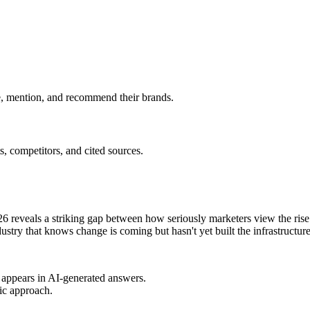
e, mention, and recommend their brands.
, competitors, and cited sources.
 reveals a striking gap between how seriously marketers view the ris
ustry that knows change is coming but hasn't yet built the infrastructure 
d appears in AI-generated answers.
tic approach.