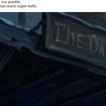
y was possible.
nal search engine traffic.